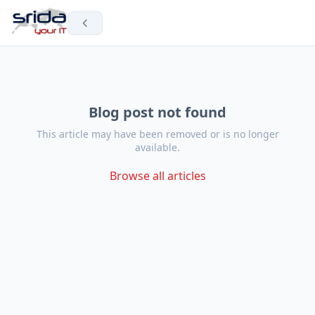
Blog post not found
This article may have been removed or is no longer
available.
Browse all articles