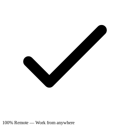
100% Remote — Work from anywhere