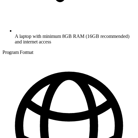
A laptop with minimum 8GB RAM (16GB recommended)
and internet access
Program Format