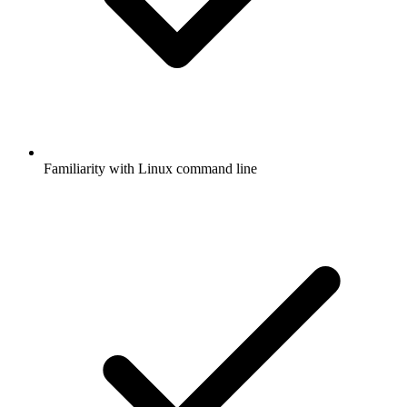
Familiarity with Linux command line