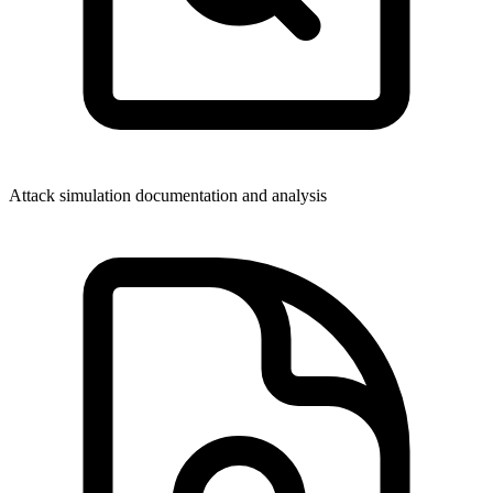
Attack simulation documentation and analysis