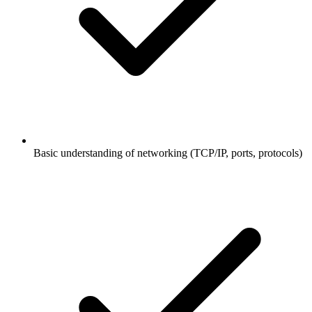
Basic understanding of networking (TCP/IP, ports, protocols)