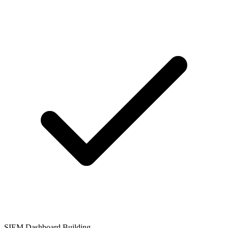
SIEM Dashboard Building