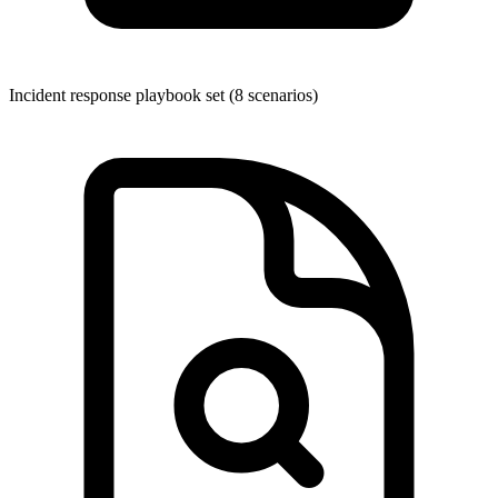
Incident response playbook set (8 scenarios)