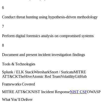
6
Conduct threat hunting using hypothesis-driven methodology
7
Perform digital forensics analysis on compromised systems
8
Document and present incident investigation findings
Tools & Technologies
Splunk / ELK Stack
Wireshark
Snort / Suricata
MITRE
ATT&CK
TheHive
Atomic Red Team
Volatility
GitHub
Frameworks Covered
MITRE ATT&CK
NIST Incident Response
NIST CSF
OWASP
What You’ll Deliver