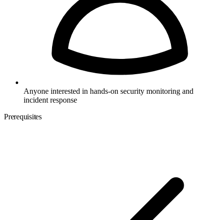
Anyone interested in hands-on security monitoring and
incident response
Prerequisites