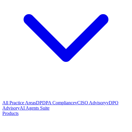
All Practice Areas
DPDPA Compliance
vCISO Advisory
vDPO
Advisory
AI Agents Suite
Products