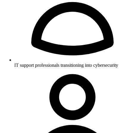
IT support professionals transitioning into cybersecurity