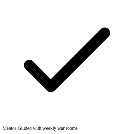
Mentor-Guided with weekly war rooms