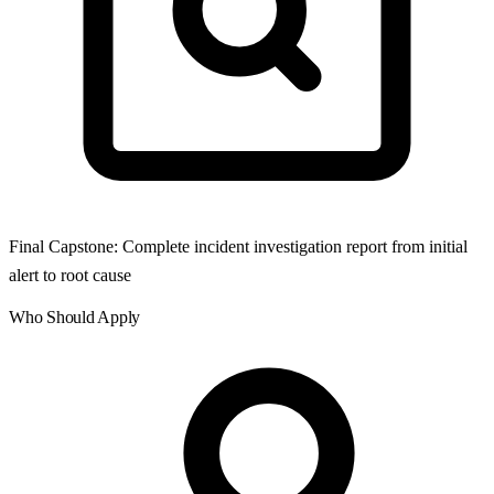
Final Capstone: Complete incident investigation report from initial
alert to root cause
Who Should Apply