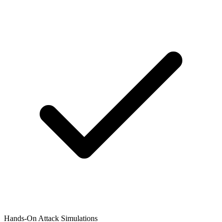
Hands-On Attack Simulations