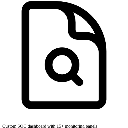
Custom SOC dashboard with 15+ monitoring panels