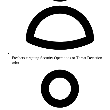
Freshers targeting Security Operations or Threat Detection
roles