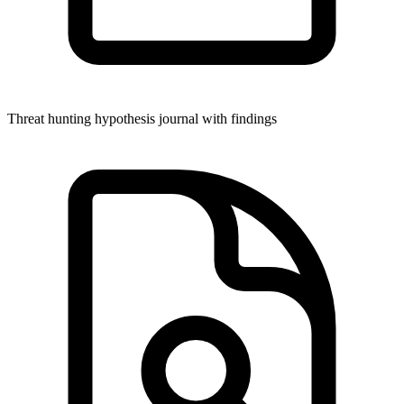
Threat hunting hypothesis journal with findings