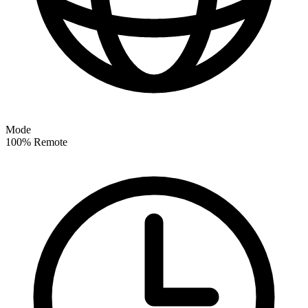
Mode
100% Remote