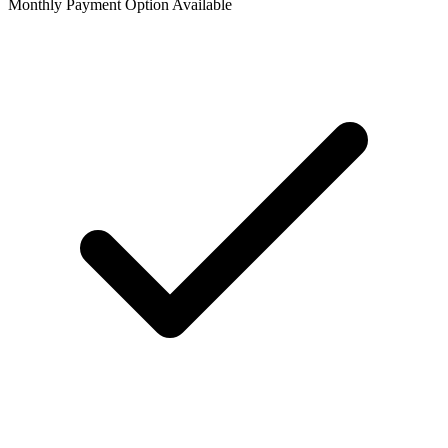
Monthly Payment Option Available