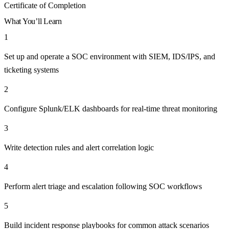
Certificate of Completion
What You’ll Learn
1
Set up and operate a SOC environment with SIEM, IDS/IPS, and
ticketing systems
2
Configure Splunk/ELK dashboards for real-time threat monitoring
3
Write detection rules and alert correlation logic
4
Perform alert triage and escalation following SOC workflows
5
Build incident response playbooks for common attack scenarios