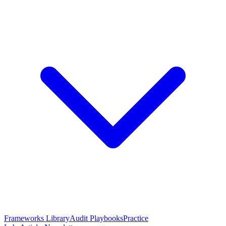
Frameworks Library
Audit Playbooks
Practice