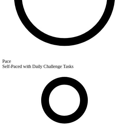
Pace
Self-Paced with Daily Challenge Tasks