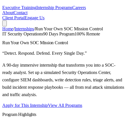
Executive Training
Internship Programs
Careers
About
Contact
Client Portal
Engage Us
Home
/
Internships
/
Run Your Own SOC Mission Control
IT Security Operations
90 Days
Program
100% Remote
Run Your Own SOC Mission Control
“
Detect. Respond. Defend. Every Single Day.
”
A 90-day immersive internship that transforms you into a SOC-
ready analyst. Set up a simulated Security Operations Center,
configure SIEM dashboards, write detection rules, triage alerts, and
build incident response playbooks — all from real attack simulations
and traffic analysis.
Apply for This Internship
View All Programs
Program Highlights