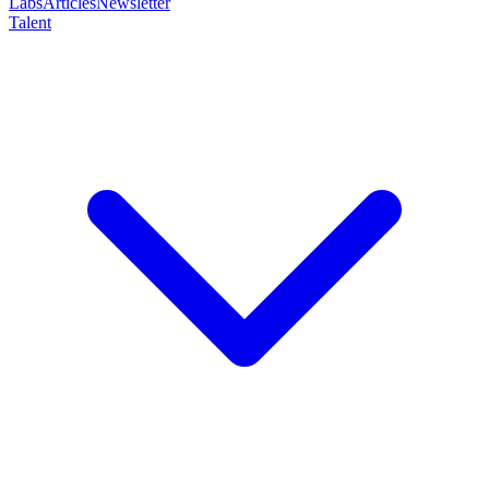
Labs
Articles
Newsletter
Talent