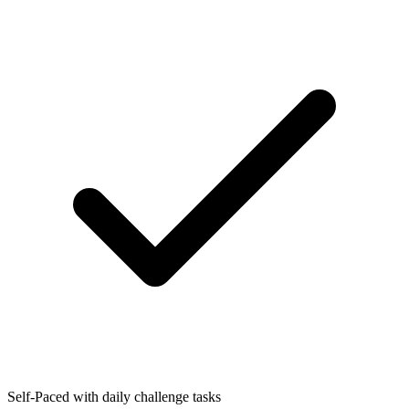
Self-Paced with daily challenge tasks