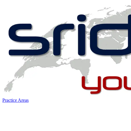
Practice Areas