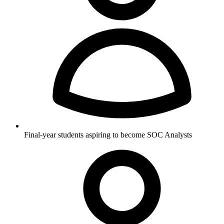
Final-year students aspiring to become SOC Analysts