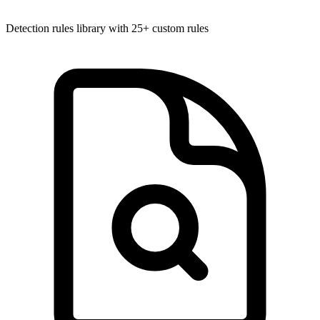
Detection rules library with 25+ custom rules