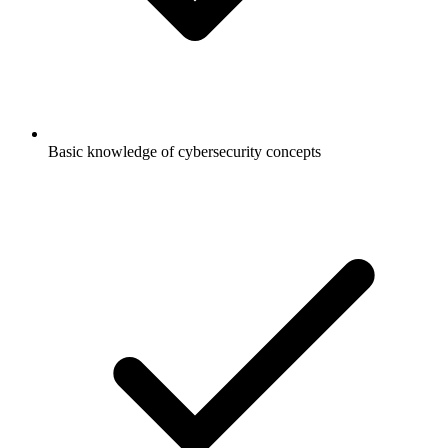
Basic knowledge of cybersecurity concepts