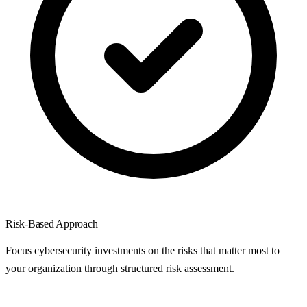
Risk-Based Approach
Focus cybersecurity investments on the risks that matter most to
your organization through structured risk assessment.