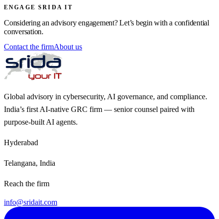
ENGAGE SRIDA IT
Considering an advisory engagement? Let’s begin with a confidential
conversation.
Contact the firm
About us
Global advisory in cybersecurity, AI governance, and compliance.
India’s first AI-native GRC firm — senior counsel paired with
purpose-built AI agents.
Hyderabad
Telangana, India
Reach the firm
info@sridait.com