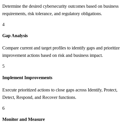
Determine the desired cybersecurity outcomes based on business
requirements, risk tolerance, and regulatory obligations.
4
Gap Analysis
Compare current and target profiles to identify gaps and prioritize
improvement actions based on risk and business impact.
5
Implement Improvements
Execute prioritized actions to close gaps across Identify, Protect,
Detect, Respond, and Recover functions.
6
Monitor and Measure