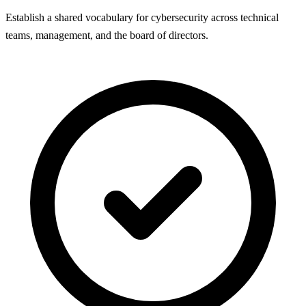
Establish a shared vocabulary for cybersecurity across technical
teams, management, and the board of directors.