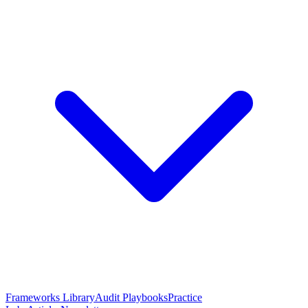
Frameworks Library
Audit Playbooks
Practice