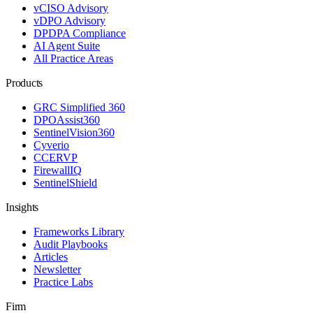
vCISO Advisory
vDPO Advisory
DPDPA Compliance
AI Agent Suite
All Practice Areas
Products
GRC Simplified 360
DPOAssist360
SentinelVision360
Cyverio
CCERVP
FirewallIQ
SentinelShield
Insights
Frameworks Library
Audit Playbooks
Articles
Newsletter
Practice Labs
Firm