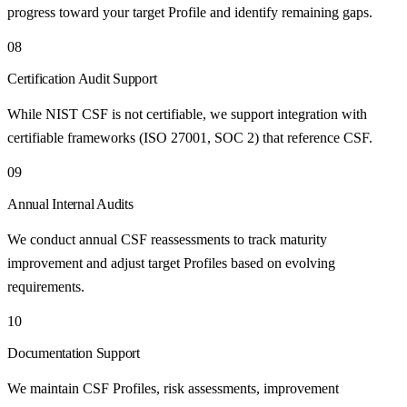
progress toward your target Profile and identify remaining gaps.
08
Certification Audit Support
While NIST CSF is not certifiable, we support integration with
certifiable frameworks (ISO 27001, SOC 2) that reference CSF.
09
Annual Internal Audits
We conduct annual CSF reassessments to track maturity
improvement and adjust target Profiles based on evolving
requirements.
10
Documentation Support
We maintain CSF Profiles, risk assessments, improvement