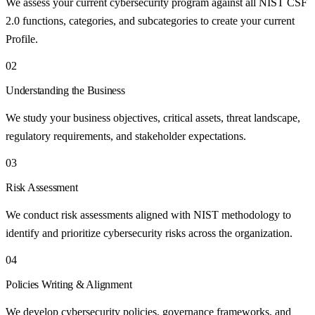
We assess your current cybersecurity program against all NIST CSF
2.0 functions, categories, and subcategories to create your current
Profile.
02
Understanding the Business
We study your business objectives, critical assets, threat landscape,
regulatory requirements, and stakeholder expectations.
03
Risk Assessment
We conduct risk assessments aligned with NIST methodology to
identify and prioritize cybersecurity risks across the organization.
04
Policies Writing & Alignment
We develop cybersecurity policies, governance frameworks, and