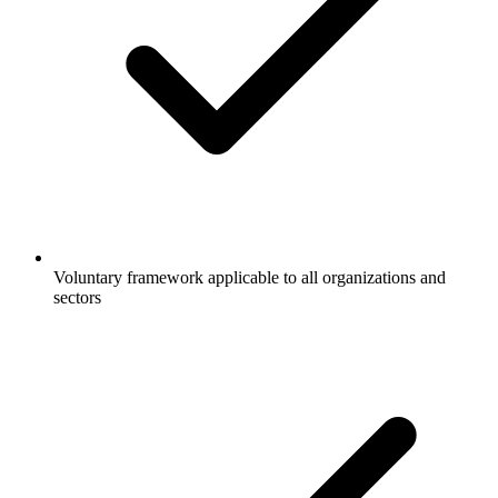
Voluntary framework applicable to all organizations and
sectors