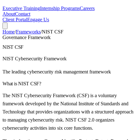
Executive Training
Internship Programs
Careers
About
Contact
Client Portal
Engage Us
Home
/
Frameworks
/
NIST CSF
Governance Framework
NIST CSF
NIST Cybersecurity Framework
The leading cybersecurity risk management framework
What is
NIST CSF
?
The NIST Cybersecurity Framework (CSF) is a voluntary
framework developed by the National Institute of Standards and
Technology that provides organizations with a structured approach
to managing cybersecurity risk. NIST CSF 2.0 organizes
cybersecurity activities into six core functions.