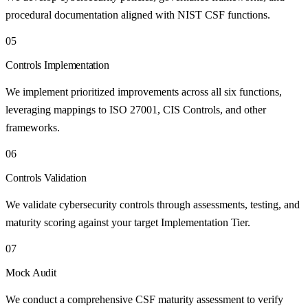
procedural documentation aligned with NIST CSF functions.
05
Controls Implementation
We implement prioritized improvements across all six functions,
leveraging mappings to ISO 27001, CIS Controls, and other
frameworks.
06
Controls Validation
We validate cybersecurity controls through assessments, testing, and
maturity scoring against your target Implementation Tier.
07
Mock Audit
We conduct a comprehensive CSF maturity assessment to verify