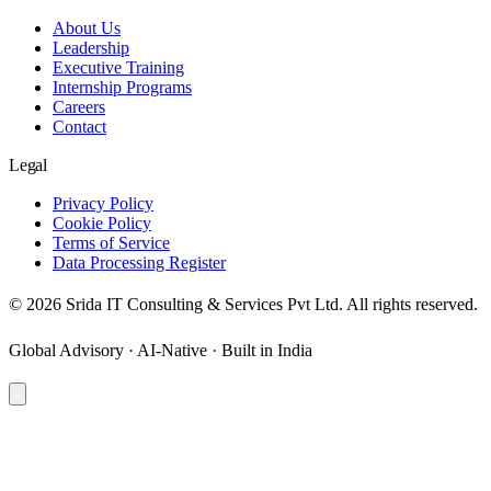
About Us
Leadership
Executive Training
Internship Programs
Careers
Contact
Legal
Privacy Policy
Cookie Policy
Terms of Service
Data Processing Register
©
2026
Srida IT Consulting & Services Pvt Ltd. All rights reserved.
Global Advisory · AI-Native · Built in India