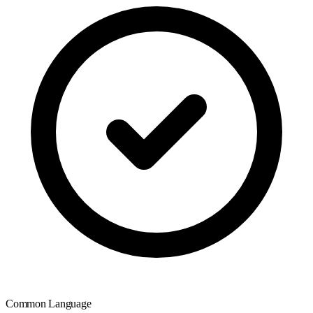
Common Language