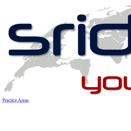
Practice Areas