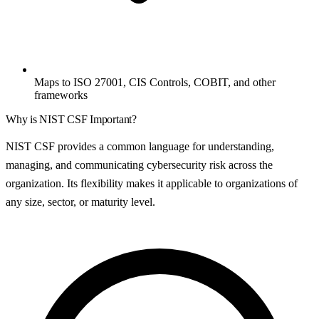
Maps to ISO 27001, CIS Controls, COBIT, and other
frameworks
Why is
NIST CSF
Important?
NIST CSF provides a common language for understanding,
managing, and communicating cybersecurity risk across the
organization. Its flexibility makes it applicable to organizations of
any size, sector, or maturity level.