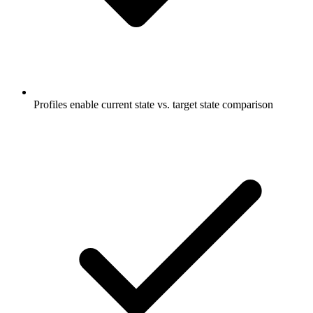
Profiles enable current state vs. target state comparison