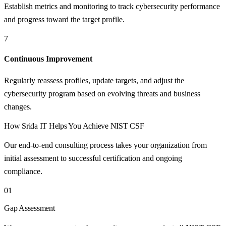
Establish metrics and monitoring to track cybersecurity performance
and progress toward the target profile.
7
Continuous Improvement
Regularly reassess profiles, update targets, and adjust the
cybersecurity program based on evolving threats and business
changes.
How
Srida IT
Helps You Achieve
NIST CSF
Our end-to-end consulting process takes your organization from
initial assessment to successful certification and ongoing
compliance.
01
Gap Assessment