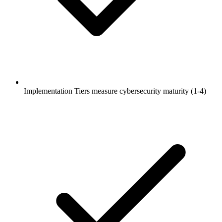
Implementation Tiers measure cybersecurity maturity (1-4)