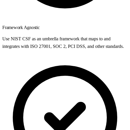
Framework Agnostic
Use NIST CSF as an umbrella framework that maps to and
integrates with ISO 27001, SOC 2, PCI DSS, and other standards.