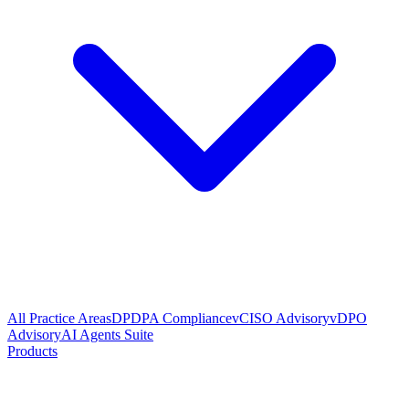
All Practice Areas
DPDPA Compliance
vCISO Advisory
vDPO
Advisory
AI Agents Suite
Products