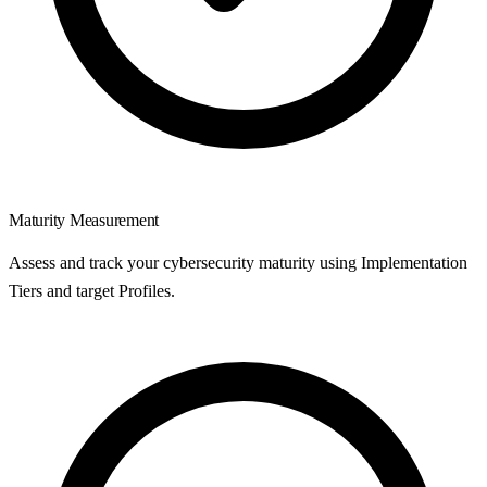
Maturity Measurement
Assess and track your cybersecurity maturity using Implementation
Tiers and target Profiles.