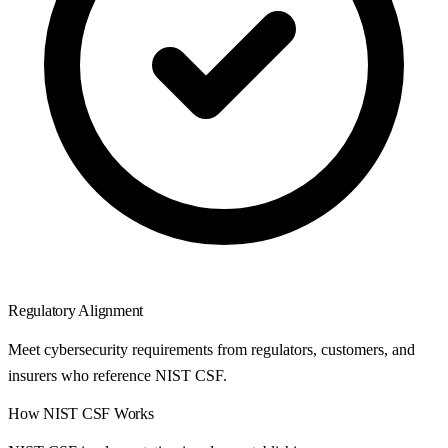
Regulatory Alignment
Meet cybersecurity requirements from regulators, customers, and
insurers who reference NIST CSF.
How
NIST CSF
Works