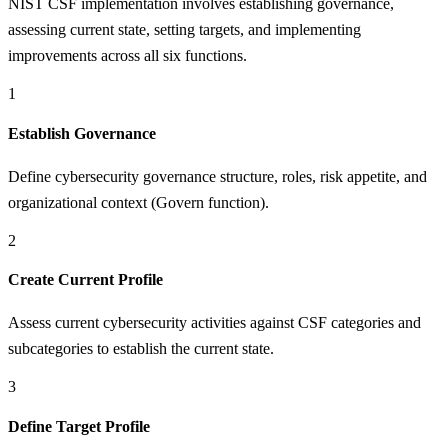
NIST CSF implementation involves establishing governance,
assessing current state, setting targets, and implementing
improvements across all six functions.
1
Establish Governance
Define cybersecurity governance structure, roles, risk appetite, and
organizational context (Govern function).
2
Create Current Profile
Assess current cybersecurity activities against CSF categories and
subcategories to establish the current state.
3
Define Target Profile