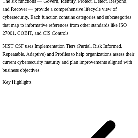
The six functions — Govern, Identify, Protect, Detect, Respond,
and Recover — provide a comprehensive lifecycle view of
cybersecurity. Each function contains categories and subcategories
that map to informative references from other standards like ISO
27001, COBIT, and CIS Controls.
NIST CSF uses Implementation Tiers (Partial, Risk Informed,
Repeatable, Adaptive) and Profiles to help organizations assess their
current cybersecurity maturity and plan improvements aligned with
business objectives.
Key Highlights