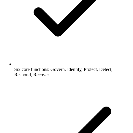
Six core functions: Govern, Identify, Protect, Detect,
Respond, Recover