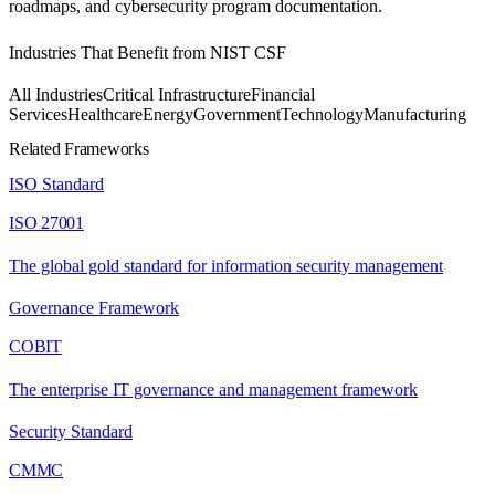
roadmaps, and cybersecurity program documentation.
Industries That Benefit from
NIST CSF
All Industries
Critical Infrastructure
Financial
Services
Healthcare
Energy
Government
Technology
Manufacturing
Related Frameworks
ISO Standard
ISO 27001
The global gold standard for information security management
Governance Framework
COBIT
The enterprise IT governance and management framework
Security Standard
CMMC