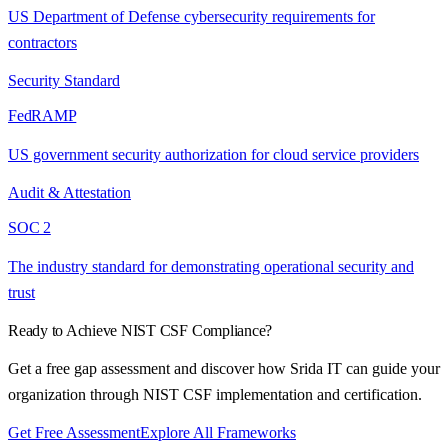
US Department of Defense cybersecurity requirements for
contractors
Security Standard
FedRAMP
US government security authorization for cloud service providers
Audit & Attestation
SOC 2
The industry standard for demonstrating operational security and
trust
Ready to Achieve
NIST CSF
Compliance?
Get a free gap assessment and discover how Srida IT can guide your
organization through
NIST CSF
implementation and certification.
Get Free Assessment
Explore All Frameworks