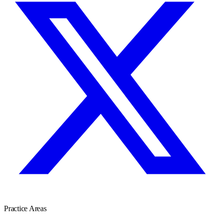
Practice Areas