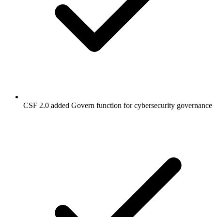
CSF 2.0 added Govern function for cybersecurity governance