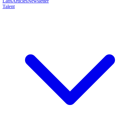
Labs
Articles
Newsletter
Talent