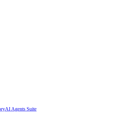
ory
AI Agents Suite