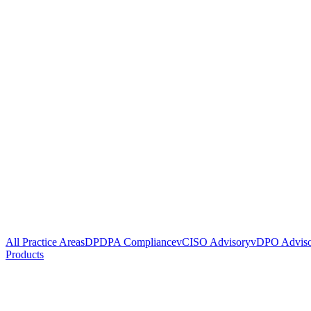
All Practice Areas
DPDPA Compliance
vCISO Advisory
vDPO Advis
Products