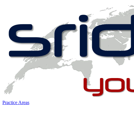
Practice Areas