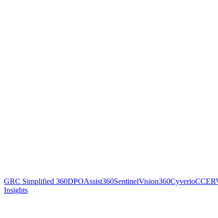
GRC Simplified 360
DPOAssist360
SentinelVision360
Cyverio
CCER
Insights