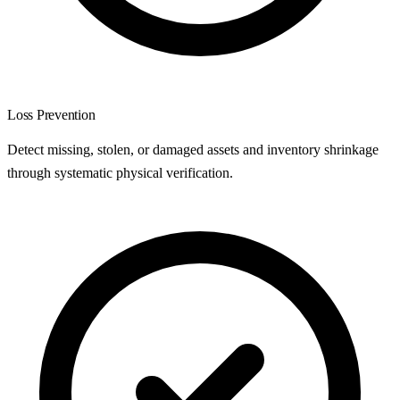
Loss Prevention
Detect missing, stolen, or damaged assets and inventory shrinkage
through systematic physical verification.