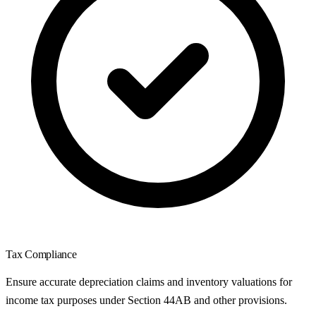
Tax Compliance
Ensure accurate depreciation claims and inventory valuations for
income tax purposes under Section 44AB and other provisions.