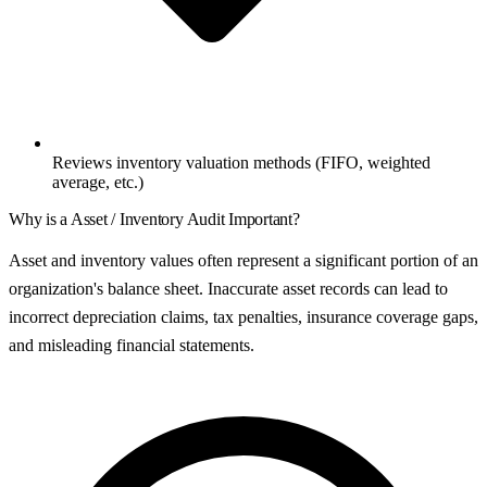
Reviews inventory valuation methods (FIFO, weighted
average, etc.)
Why is a
Asset / Inventory Audit
Important?
Asset and inventory values often represent a significant portion of an
organization's balance sheet. Inaccurate asset records can lead to
incorrect depreciation claims, tax penalties, insurance coverage gaps,
and misleading financial statements.