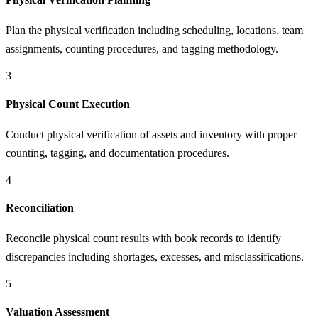
Plan the physical verification including scheduling, locations, team
assignments, counting procedures, and tagging methodology.
3
Physical Count Execution
Conduct physical verification of assets and inventory with proper
counting, tagging, and documentation procedures.
4
Reconciliation
Reconcile physical count results with book records to identify
discrepancies including shortages, excesses, and misclassifications.
5
Valuation Assessment