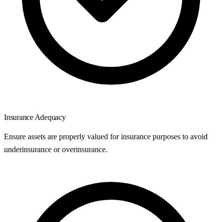
Insurance Adequacy
Ensure assets are properly valued for insurance purposes to avoid
underinsurance or overinsurance.