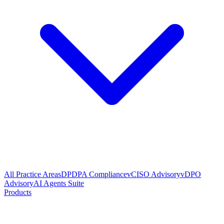
All Practice Areas
DPDPA Compliance
vCISO Advisory
vDPO
Advisory
AI Agents Suite
Products