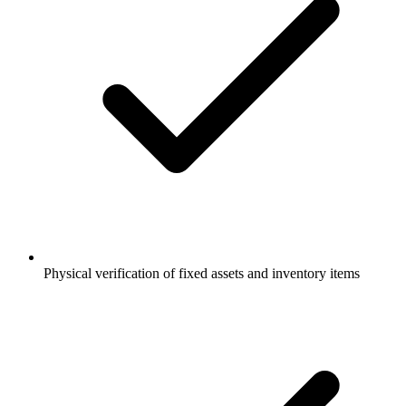
Physical verification of fixed assets and inventory items