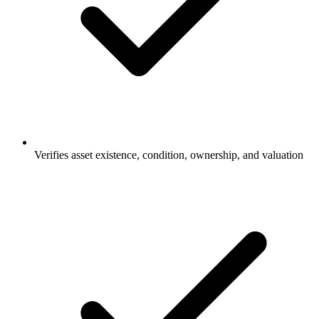
Verifies asset existence, condition, ownership, and valuation