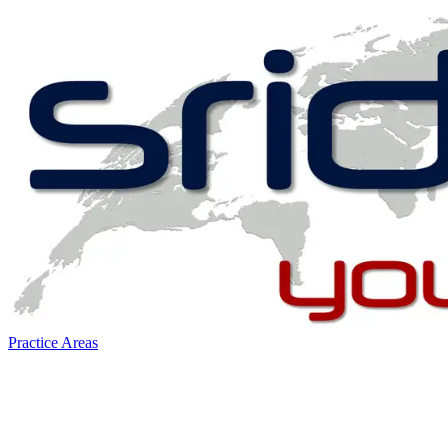
Practice Areas