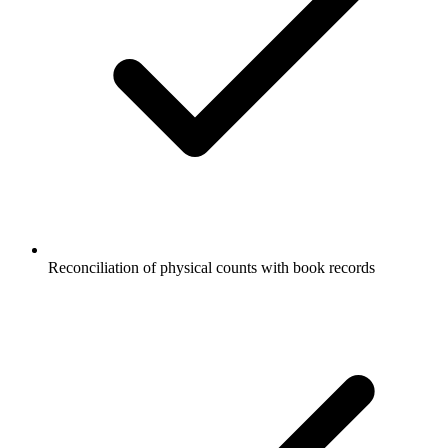
Reconciliation of physical counts with book records