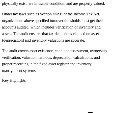
physically exist, are in usable condition, and are properly valued.
Under tax laws such as Section 44AB of the Income Tax Act,
organizations above specified turnover thresholds must get their
accounts audited, which includes verification of inventory and
assets. The audit ensures that tax deductions claimed on assets
(depreciation) and inventory valuations are accurate.
The audit covers asset existence, condition assessment, ownership
verification, valuation methods, depreciation calculations, and
proper recording in the fixed asset register and inventory
management systems.
Key Highlights