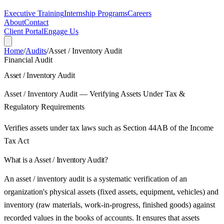
Executive Training
Internship Programs
Careers
About
Contact
Client Portal
Engage Us
Home
/
Audits
/
Asset / Inventory Audit
Financial Audit
Asset / Inventory Audit
Asset / Inventory Audit — Verifying Assets Under Tax &
Regulatory Requirements
Verifies assets under tax laws such as Section 44AB of the Income
Tax Act
What is a
Asset / Inventory Audit
?
An asset / inventory audit is a systematic verification of an
organization's physical assets (fixed assets, equipment, vehicles) and
inventory (raw materials, work-in-progress, finished goods) against
recorded values in the books of accounts. It ensures that assets