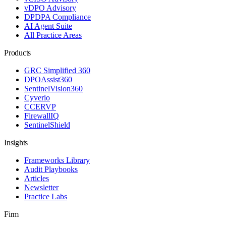
vDPO Advisory
DPDPA Compliance
AI Agent Suite
All Practice Areas
Products
GRC Simplified 360
DPOAssist360
SentinelVision360
Cyverio
CCERVP
FirewallIQ
SentinelShield
Insights
Frameworks Library
Audit Playbooks
Articles
Newsletter
Practice Labs
Firm