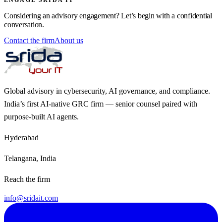
Considering an advisory engagement? Let’s begin with a confidential
conversation.
Contact the firm
About us
Global advisory in cybersecurity, AI governance, and compliance.
India’s first AI-native GRC firm — senior counsel paired with
purpose-built AI agents.
Hyderabad
Telangana, India
Reach the firm
info@sridait.com