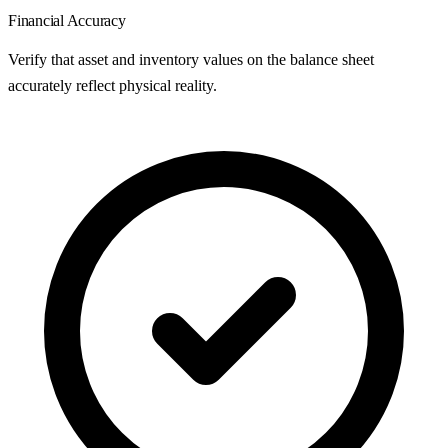
Financial Accuracy
Verify that asset and inventory values on the balance sheet
accurately reflect physical reality.