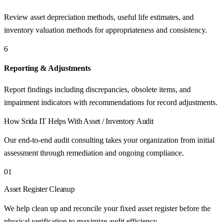
Review asset depreciation methods, useful life estimates, and
inventory valuation methods for appropriateness and consistency.
6
Reporting & Adjustments
Report findings including discrepancies, obsolete items, and
impairment indicators with recommendations for record adjustments.
How
Srida IT
Helps With
Asset / Inventory Audit
Our end-to-end audit consulting takes your organization from initial
assessment through remediation and ongoing compliance.
01
Asset Register Cleanup
We help clean up and reconcile your fixed asset register before the
physical verification to maximize audit efficiency.