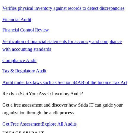
Verifies physical inventory against records to detect discrepancies
Financial Audit
Financial Control Review
Verification of financial statements for accuracy and compliance
with accounting standards
Compliance Audit
Tax & Regulatory Audit
Audit under tax laws such as Section 44AB of the Income Tax Act
Ready to Start Your
Asset / Inventory Audit
?
Get a free assessment and discover how Srida IT can guide your
organization through the audit process.
Get Free Assessment
Explore All Audits
ENGAGE SRIDA IT