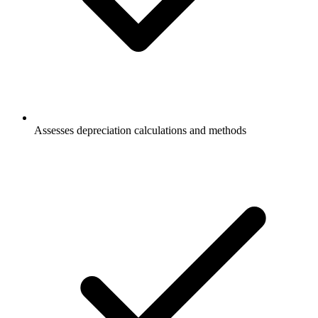
Assesses depreciation calculations and methods