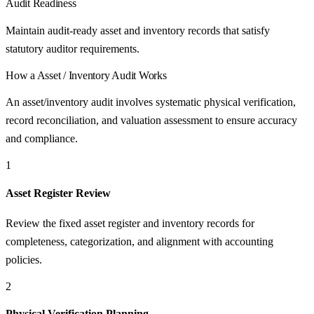
Audit Readiness
Maintain audit-ready asset and inventory records that satisfy
statutory auditor requirements.
How a
Asset / Inventory Audit
Works
An asset/inventory audit involves systematic physical verification,
record reconciliation, and valuation assessment to ensure accuracy
and compliance.
1
Asset Register Review
Review the fixed asset register and inventory records for
completeness, categorization, and alignment with accounting
policies.
2
Physical Verification Planning