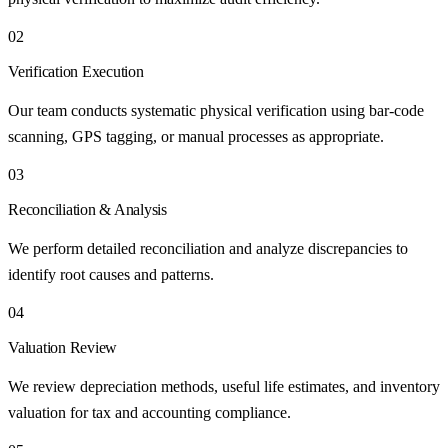
02
Verification Execution
Our team conducts systematic physical verification using bar-code
scanning, GPS tagging, or manual processes as appropriate.
03
Reconciliation & Analysis
We perform detailed reconciliation and analyze discrepancies to
identify root causes and patterns.
04
Valuation Review
We review depreciation methods, useful life estimates, and inventory
valuation for tax and accounting compliance.