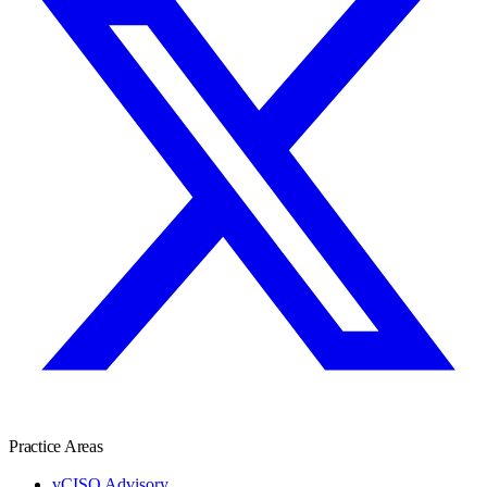
Practice Areas
vCISO Advisory