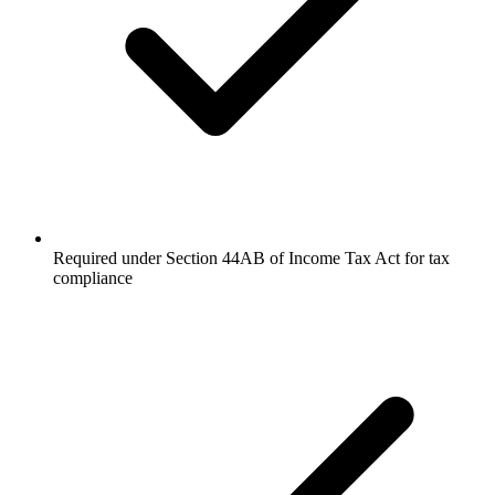
Required under Section 44AB of Income Tax Act for tax
compliance