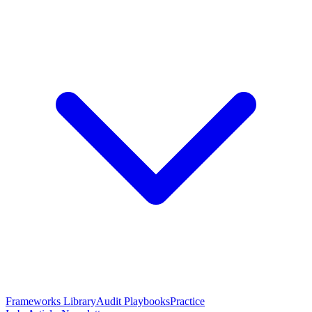
Frameworks Library
Audit Playbooks
Practice