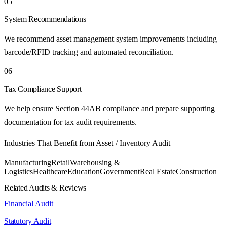
05
System Recommendations
We recommend asset management system improvements including
barcode/RFID tracking and automated reconciliation.
06
Tax Compliance Support
We help ensure Section 44AB compliance and prepare supporting
documentation for tax audit requirements.
Industries That Benefit from
Asset / Inventory Audit
Manufacturing
Retail
Warehousing &
Logistics
Healthcare
Education
Government
Real Estate
Construction
Related Audits & Reviews
Financial Audit
Statutory Audit