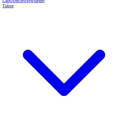
Labs
Articles
Newsletter
Talent