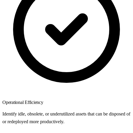
Operational Efficiency
Identify idle, obsolete, or underutilized assets that can be disposed of
or redeployed more productively.