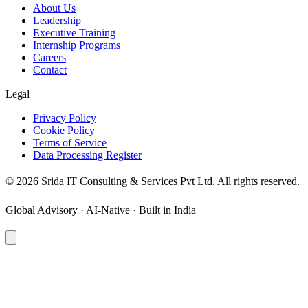
About Us
Leadership
Executive Training
Internship Programs
Careers
Contact
Legal
Privacy Policy
Cookie Policy
Terms of Service
Data Processing Register
©
2026
Srida IT Consulting & Services Pvt Ltd. All rights reserved.
Global Advisory · AI-Native · Built in India