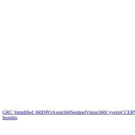
GRC Simplified 360
DPOAssist360
SentinelVision360
Cyverio
CCER
Insights