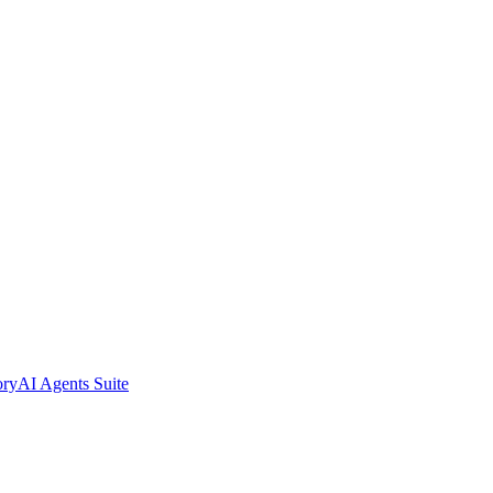
ory
AI Agents Suite