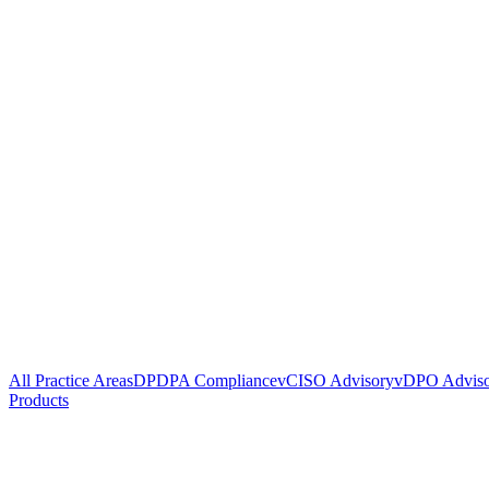
All Practice Areas
DPDPA Compliance
vCISO Advisory
vDPO Advis
Products