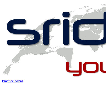
Practice Areas