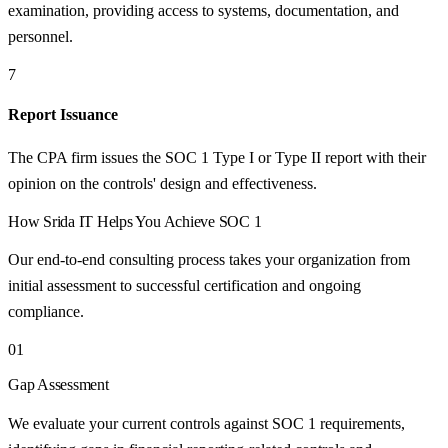
examination, providing access to systems, documentation, and
personnel.
7
Report Issuance
The CPA firm issues the SOC 1 Type I or Type II report with their
opinion on the controls' design and effectiveness.
How
Srida IT
Helps You Achieve
SOC 1
Our end-to-end consulting process takes your organization from
initial assessment to successful certification and ongoing
compliance.
01
Gap Assessment
We evaluate your current controls against SOC 1 requirements,