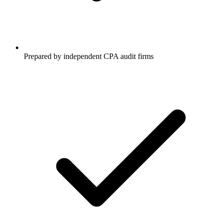
Prepared by independent CPA audit firms