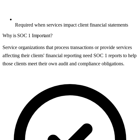
Required when services impact client financial statements
Why is
SOC 1
Important?
Service organizations that process transactions or provide services
affecting their clients' financial reporting need SOC 1 reports to help
those clients meet their own audit and compliance obligations.