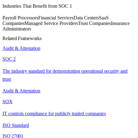
Industries That Benefit from
SOC 1
Payroll Processors
Financial Services
Data Centers
SaaS
Companies
Managed Service Providers
Trust Companies
Insurance
Administrators
Related Frameworks
Audit & Attestation
SOC 2
The industry standard for demonstrating operational security and
trust
Audit & Attestation
SOX
IT controls compliance for publicly traded companies
ISO Standard
ISO 27001