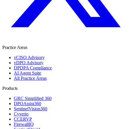
Practice Areas
vCISO Advisory
vDPO Advisory
DPDPA Compliance
AI Agent Suite
All Practice Areas
Products
GRC Simplified 360
DPOAssist360
SentinelVision360
Cyverio
CCERVP
FirewallIQ