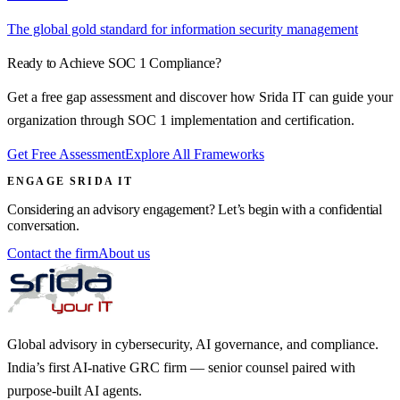
The global gold standard for information security management
Ready to Achieve
SOC 1
Compliance?
Get a free gap assessment and discover how Srida IT can guide your
organization through
SOC 1
implementation and certification.
Get Free Assessment
Explore All Frameworks
ENGAGE SRIDA IT
Considering an advisory engagement? Let’s begin with a confidential
conversation.
Contact the firm
About us
Global advisory in cybersecurity, AI governance, and compliance.
India’s first AI-native GRC firm — senior counsel paired with
purpose-built AI agents.