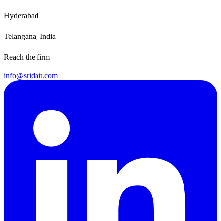
Hyderabad
Telangana, India
Reach the firm
info@sridait.com