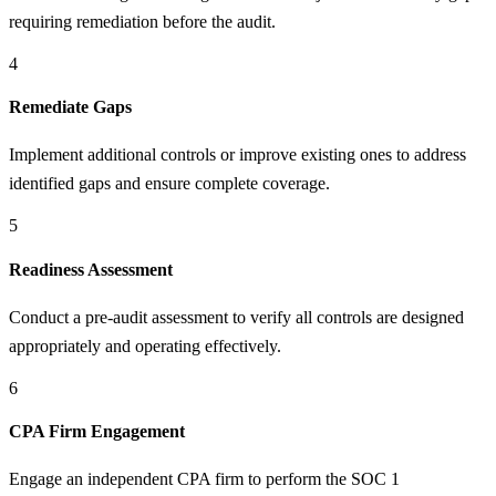
requiring remediation before the audit.
4
Remediate Gaps
Implement additional controls or improve existing ones to address
identified gaps and ensure complete coverage.
5
Readiness Assessment
Conduct a pre-audit assessment to verify all controls are designed
appropriately and operating effectively.
6
CPA Firm Engagement
Engage an independent CPA firm to perform the SOC 1