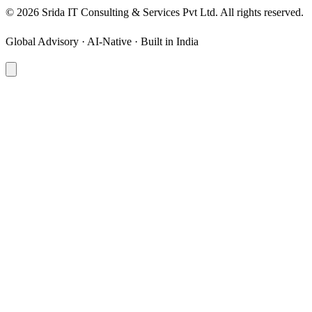
©
2026
Srida IT Consulting & Services Pvt Ltd. All rights reserved.
Global Advisory · AI-Native · Built in India