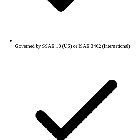
Governed by SSAE 18 (US) or ISAE 3402 (International)