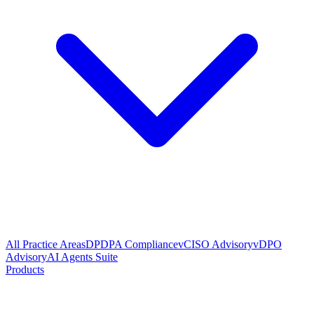
All Practice Areas
DPDPA Compliance
vCISO Advisory
vDPO
Advisory
AI Agents Suite
Products