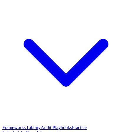
Frameworks Library
Audit Playbooks
Practice