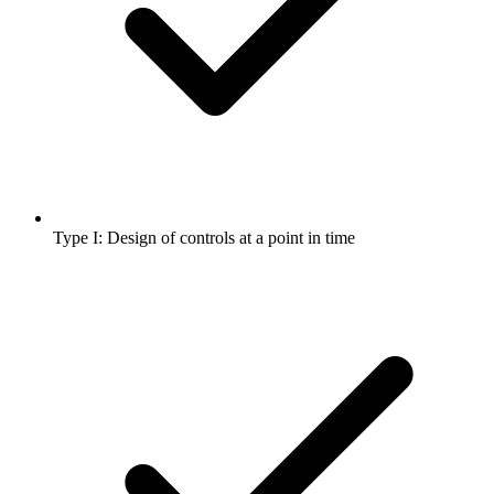
Type I: Design of controls at a point in time