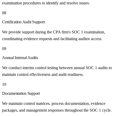
examination procedures to identify and resolve issues.
08
Certification Audit Support
We provide support during the CPA firm's SOC 1 examination,
coordinating evidence requests and facilitating auditor access.
09
Annual Internal Audits
We conduct interim control testing between annual SOC 1 audits to
maintain control effectiveness and audit readiness.
10
Documentation Support
We maintain control matrices, process documentation, evidence
packages, and management responses throughout the SOC 1 cycle.