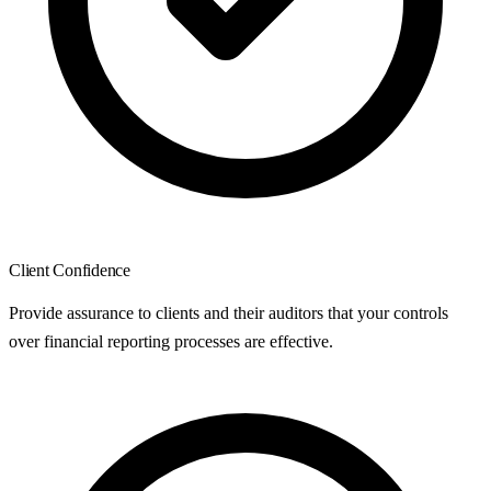
Client Confidence
Provide assurance to clients and their auditors that your controls
over financial reporting processes are effective.