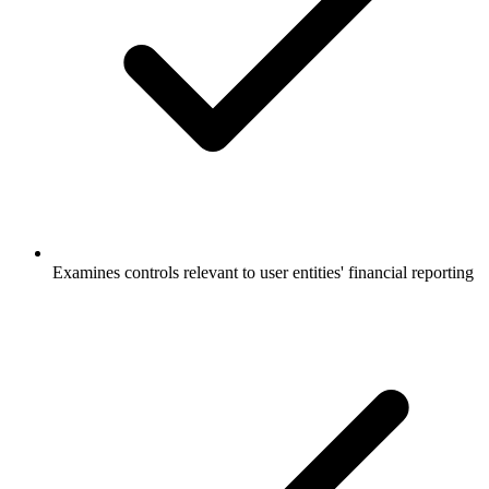
Examines controls relevant to user entities' financial reporting