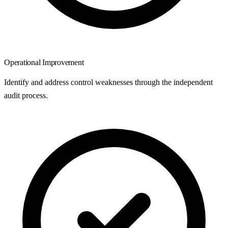
Operational Improvement
Identify and address control weaknesses through the independent
audit process.