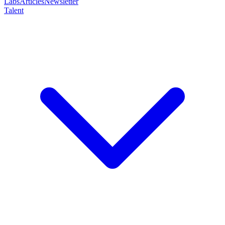
Labs
Articles
Newsletter
Talent