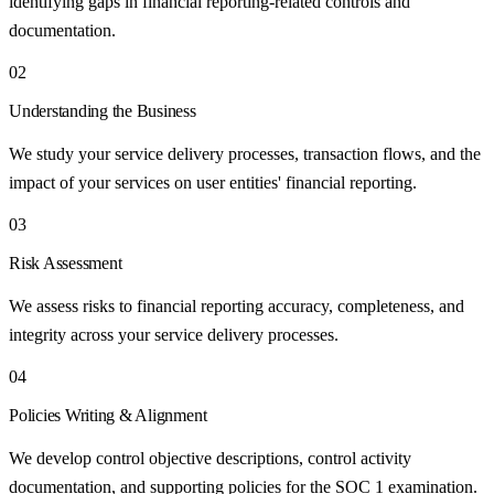
identifying gaps in financial reporting-related controls and
documentation.
02
Understanding the Business
We study your service delivery processes, transaction flows, and the
impact of your services on user entities' financial reporting.
03
Risk Assessment
We assess risks to financial reporting accuracy, completeness, and
integrity across your service delivery processes.
04
Policies Writing & Alignment
We develop control objective descriptions, control activity
documentation, and supporting policies for the SOC 1 examination.