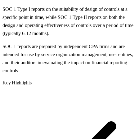
SOC 1 Type I reports on the suitability of design of controls at a
specific point in time, while SOC 1 Type II reports on both the
design and operating effectiveness of controls over a period of time
(typically 6-12 months).
SOC 1 reports are prepared by independent CPA firms and are
intended for use by service organization management, user entities,
and their auditors in evaluating the impact on financial reporting
controls.
Key Highlights