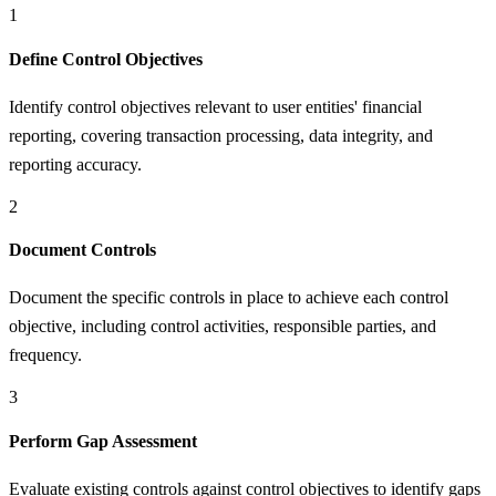
1
Define Control Objectives
Identify control objectives relevant to user entities' financial
reporting, covering transaction processing, data integrity, and
reporting accuracy.
2
Document Controls
Document the specific controls in place to achieve each control
objective, including control activities, responsible parties, and
frequency.
3
Perform Gap Assessment
Evaluate existing controls against control objectives to identify gaps