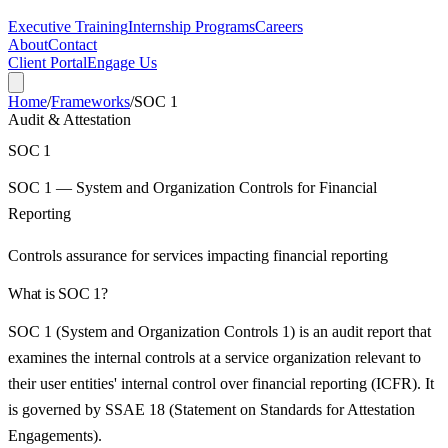
Executive Training
Internship Programs
Careers
About
Contact
Client Portal
Engage Us
Home
/
Frameworks
/
SOC 1
Audit & Attestation
SOC 1
SOC 1 — System and Organization Controls for Financial
Reporting
Controls assurance for services impacting financial reporting
What is
SOC 1
?
SOC 1 (System and Organization Controls 1) is an audit report that
examines the internal controls at a service organization relevant to
their user entities' internal control over financial reporting (ICFR). It
is governed by SSAE 18 (Statement on Standards for Attestation
Engagements).