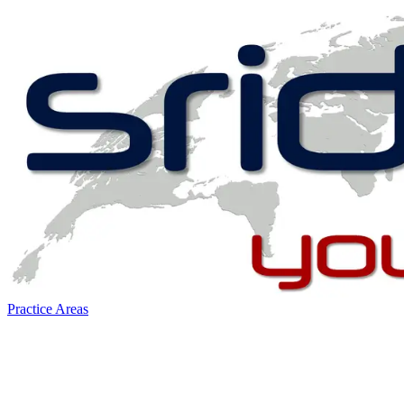
Practice Areas