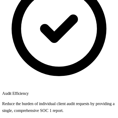
Audit Efficiency
Reduce the burden of individual client audit requests by providing a
single, comprehensive SOC 1 report.