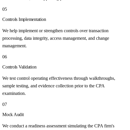
05
Controls Implementation
We help implement or strengthen controls over transaction
processing, data integrity, access management, and change
management.
06
Controls Validation
We test control operating effectiveness through walkthroughs,
sample testing, and evidence collection prior to the CPA
examination.
07
Mock Audit
We conduct a readiness assessment simulating the CPA firm's