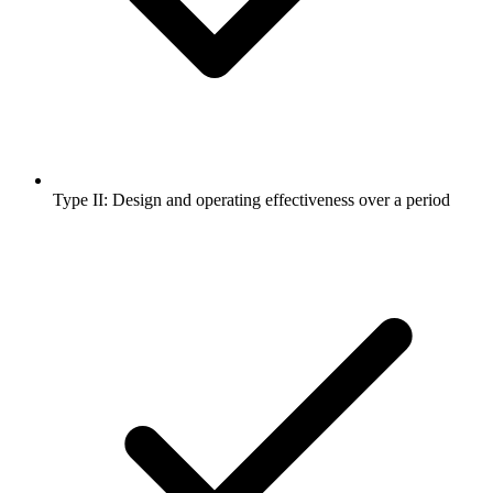
Type II: Design and operating effectiveness over a period