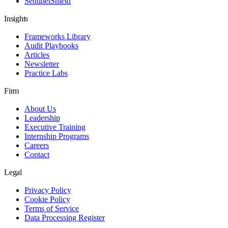
SentinelShield
Insights
Frameworks Library
Audit Playbooks
Articles
Newsletter
Practice Labs
Firm
About Us
Leadership
Executive Training
Internship Programs
Careers
Contact
Legal
Privacy Policy
Cookie Policy
Terms of Service
Data Processing Register