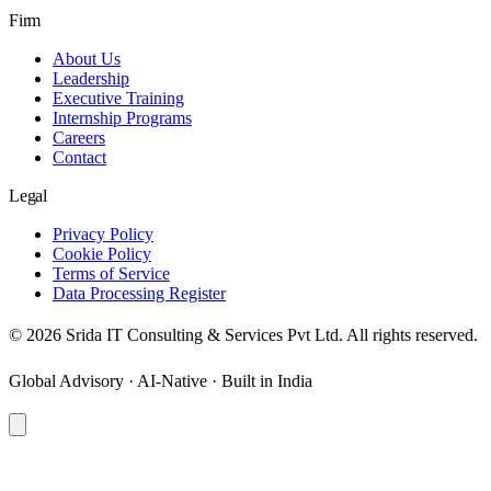
Firm
About Us
Leadership
Executive Training
Internship Programs
Careers
Contact
Legal
Privacy Policy
Cookie Policy
Terms of Service
Data Processing Register
©
2026
Srida IT Consulting & Services Pvt Ltd. All rights reserved.
Global Advisory · AI-Native · Built in India