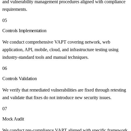
and vulnerability management procedures aligned with compliance
requirements.
05
Controls Implementation
We conduct comprehensive VAPT covering network, web
application, API, mobile, cloud, and infrastructure testing using
industry-standard tools and manual techniques.
06
Controls Validation
We verify that remediated vulnerabilities are fixed through retesting
and validate that fixes do not introduce new security issues.
07
Mock Audit
We conduct pre-compliance VAPT aligned with specific framework