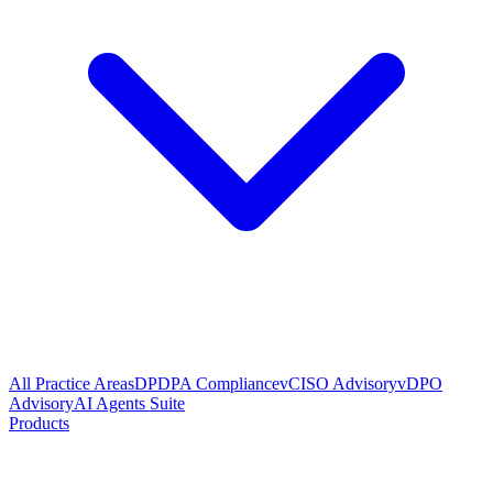
All Practice Areas
DPDPA Compliance
vCISO Advisory
vDPO
Advisory
AI Agents Suite
Products