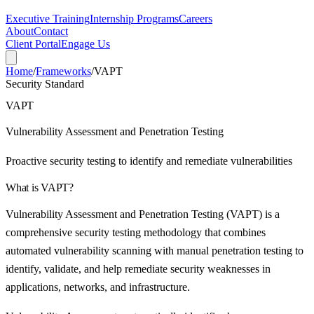
Executive Training
Internship Programs
Careers
About
Contact
Client Portal
Engage Us
Home
/
Frameworks
/
VAPT
Security Standard
VAPT
Vulnerability Assessment and Penetration Testing
Proactive security testing to identify and remediate vulnerabilities
What is
VAPT
?
Vulnerability Assessment and Penetration Testing (VAPT) is a
comprehensive security testing methodology that combines
automated vulnerability scanning with manual penetration testing to
identify, validate, and help remediate security weaknesses in
applications, networks, and infrastructure.