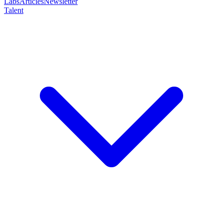
Labs
Articles
Newsletter
Talent