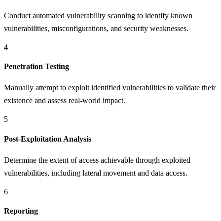
Conduct automated vulnerability scanning to identify known
vulnerabilities, misconfigurations, and security weaknesses.
4
Penetration Testing
Manually attempt to exploit identified vulnerabilities to validate their
existence and assess real-world impact.
5
Post-Exploitation Analysis
Determine the extent of access achievable through exploited
vulnerabilities, including lateral movement and data access.
6
Reporting