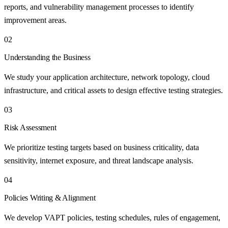
reports, and vulnerability management processes to identify
improvement areas.
02
Understanding the Business
We study your application architecture, network topology, cloud
infrastructure, and critical assets to design effective testing strategies.
03
Risk Assessment
We prioritize testing targets based on business criticality, data
sensitivity, internet exposure, and threat landscape analysis.
04
Policies Writing & Alignment
We develop VAPT policies, testing schedules, rules of engagement,