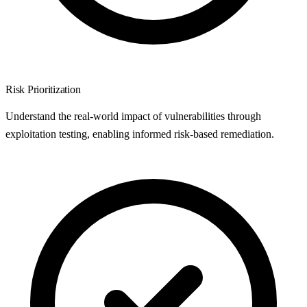
Risk Prioritization
Understand the real-world impact of vulnerabilities through
exploitation testing, enabling informed risk-based remediation.