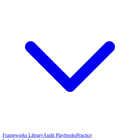
Frameworks Library
Audit Playbooks
Practice