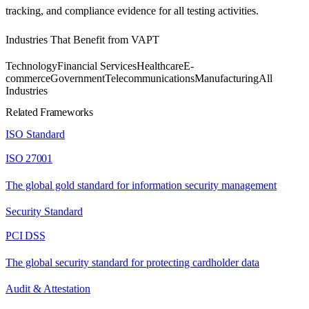
tracking, and compliance evidence for all testing activities.
Industries That Benefit from
VAPT
Technology
Financial Services
Healthcare
E-
commerce
Government
Telecommunications
Manufacturing
All
Industries
Related Frameworks
ISO Standard
ISO 27001
The global gold standard for information security management
Security Standard
PCI DSS
The global security standard for protecting cardholder data
Audit & Attestation