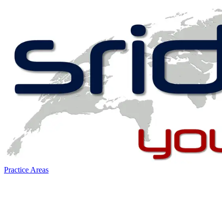
Practice Areas