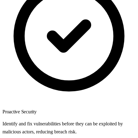
Proactive Security
Identify and fix vulnerabilities before they can be exploited by
malicious actors, reducing breach risk.