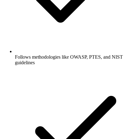
Follows methodologies like OWASP, PTES, and NIST
guidelines