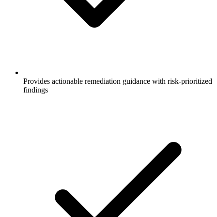
Provides actionable remediation guidance with risk-prioritized
findings