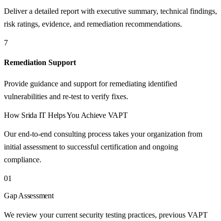
Deliver a detailed report with executive summary, technical findings,
risk ratings, evidence, and remediation recommendations.
7
Remediation Support
Provide guidance and support for remediating identified
vulnerabilities and re-test to verify fixes.
How
Srida IT
Helps You Achieve
VAPT
Our end-to-end consulting process takes your organization from
initial assessment to successful certification and ongoing
compliance.
01
Gap Assessment
We review your current security testing practices, previous VAPT