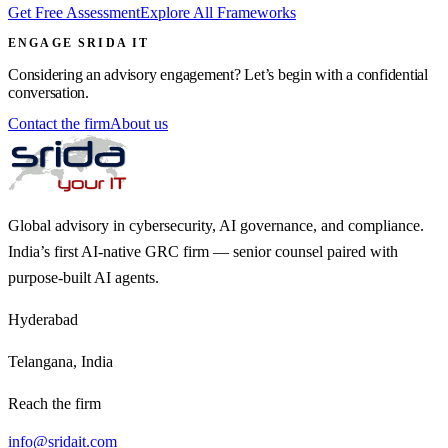
Get Free Assessment
Explore All Frameworks
ENGAGE SRIDA IT
Considering an advisory engagement? Let’s begin with a confidential
conversation.
Contact the firm
About us
Global advisory in cybersecurity, AI governance, and compliance.
India’s first AI-native GRC firm — senior counsel paired with
purpose-built AI agents.
Hyderabad
Telangana, India
Reach the firm
info@sridait.com