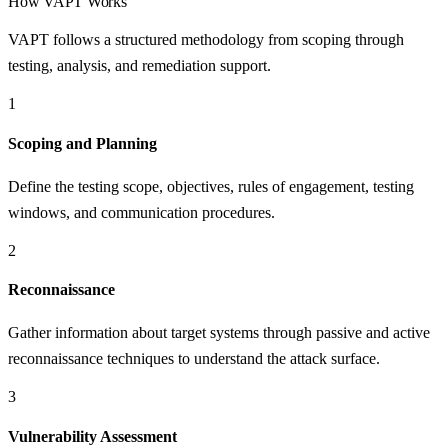
How
VAPT
Works
VAPT follows a structured methodology from scoping through
testing, analysis, and remediation support.
1
Scoping and Planning
Define the testing scope, objectives, rules of engagement, testing
windows, and communication procedures.
2
Reconnaissance
Gather information about target systems through passive and active
reconnaissance techniques to understand the attack surface.
3
Vulnerability Assessment