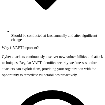
Should be conducted at least annually and after significant
changes
Why is
VAPT
Important?
Cyber attackers continuously discover new vulnerabilities and attack
techniques. Regular VAPT identifies security weaknesses before
attackers can exploit them, providing your organization with the
opportunity to remediate vulnerabilities proactively.