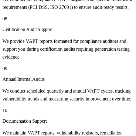
requirements (PCI DSS, ISO 27001) to ensure audit-ready results.
08
Certification Audit Support
We provide VAPT reports formatted for compliance auditors and
support you during certification audits requiring penetration testing
evidence.
09
Annual Internal Audits
We conduct scheduled quarterly and annual VAPT cycles, tracking
vulnerability trends and measuring security improvement over time.
10
Documentation Support
We maintain VAPT reports, vulnerability registers, remediation