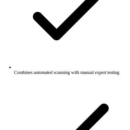
Combines automated scanning with manual expert testing