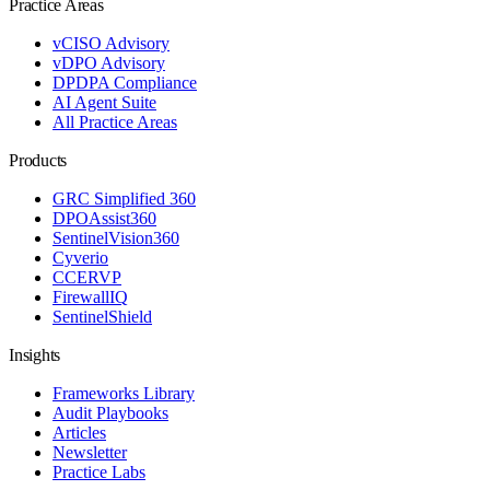
Practice Areas
vCISO Advisory
vDPO Advisory
DPDPA Compliance
AI Agent Suite
All Practice Areas
Products
GRC Simplified 360
DPOAssist360
SentinelVision360
Cyverio
CCERVP
FirewallIQ
SentinelShield
Insights
Frameworks Library
Audit Playbooks
Articles
Newsletter
Practice Labs