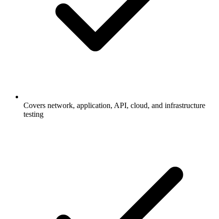
Covers network, application, API, cloud, and infrastructure
testing