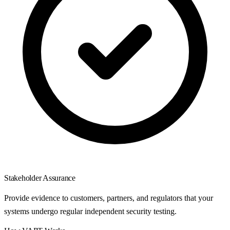
Stakeholder Assurance
Provide evidence to customers, partners, and regulators that your
systems undergo regular independent security testing.