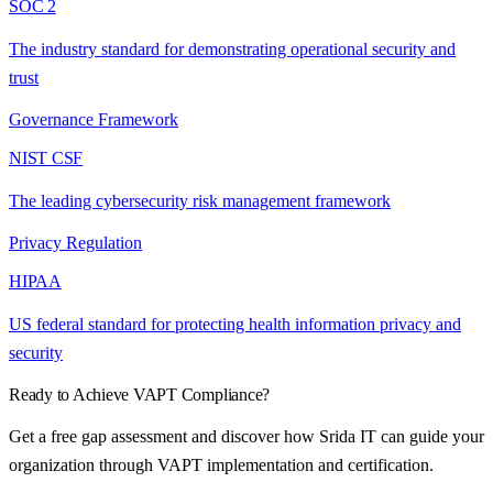
SOC 2
The industry standard for demonstrating operational security and
trust
Governance Framework
NIST CSF
The leading cybersecurity risk management framework
Privacy Regulation
HIPAA
US federal standard for protecting health information privacy and
security
Ready to Achieve
VAPT
Compliance?
Get a free gap assessment and discover how Srida IT can guide your
organization through
VAPT
implementation and certification.