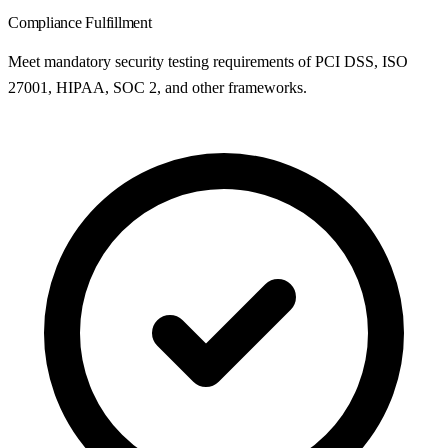
Compliance Fulfillment
Meet mandatory security testing requirements of PCI DSS, ISO
27001, HIPAA, SOC 2, and other frameworks.