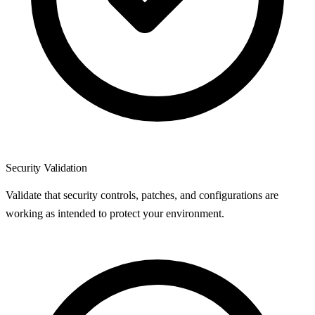
Security Validation
Validate that security controls, patches, and configurations are
working as intended to protect your environment.