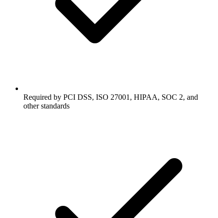
Required by PCI DSS, ISO 27001, HIPAA, SOC 2, and
other standards