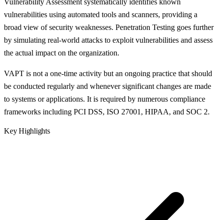
Vulnerability Assessment systematically identifies known
vulnerabilities using automated tools and scanners, providing a
broad view of security weaknesses. Penetration Testing goes further
by simulating real-world attacks to exploit vulnerabilities and assess
the actual impact on the organization.
VAPT is not a one-time activity but an ongoing practice that should
be conducted regularly and whenever significant changes are made
to systems or applications. It is required by numerous compliance
frameworks including PCI DSS, ISO 27001, HIPAA, and SOC 2.
Key Highlights