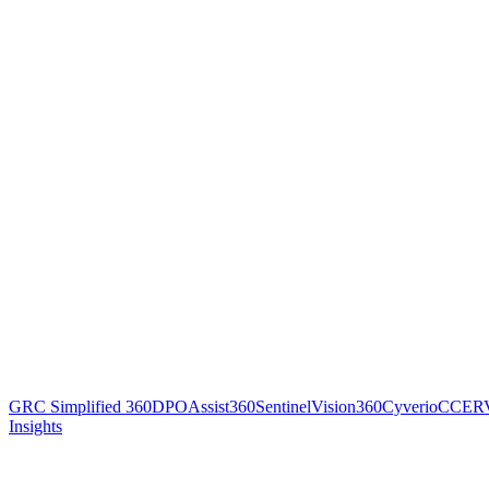
GRC Simplified 360
DPOAssist360
SentinelVision360
Cyverio
CCER
Insights