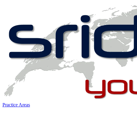
Practice Areas