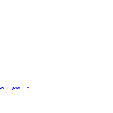
ory
AI Agents Suite