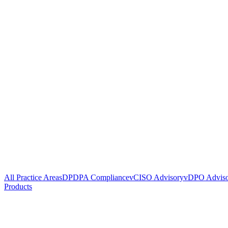
All Practice Areas
DPDPA Compliance
vCISO Advisory
vDPO Advis
Products