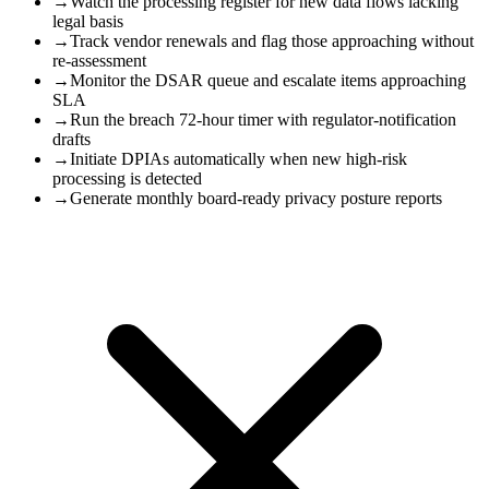
→
Watch the processing register for new data flows lacking
legal basis
→
Track vendor renewals and flag those approaching without
re-assessment
→
Monitor the DSAR queue and escalate items approaching
SLA
→
Run the breach 72-hour timer with regulator-notification
drafts
→
Initiate DPIAs automatically when new high-risk
processing is detected
→
Generate monthly board-ready privacy posture reports