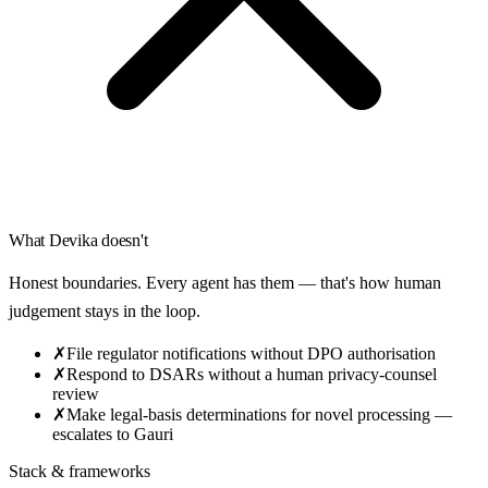
What
Devika
doesn't
Honest boundaries. Every agent has them — that's how human
judgement stays in the loop.
✗
File regulator notifications without DPO authorisation
✗
Respond to DSARs without a human privacy-counsel
review
✗
Make legal-basis determinations for novel processing —
escalates to Gauri
Stack & frameworks