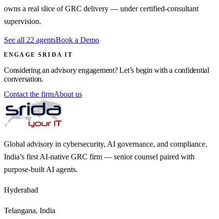
owns a real slice of GRC delivery — under certified-consultant
supervision.
See all 22 agents
Book a Demo
ENGAGE SRIDA IT
Considering an advisory engagement? Let’s begin with a confidential
conversation.
Contact the firm
About us
Global advisory in cybersecurity, AI governance, and compliance.
India’s first AI-native GRC firm — senior counsel paired with
purpose-built AI agents.
Hyderabad
Telangana, India