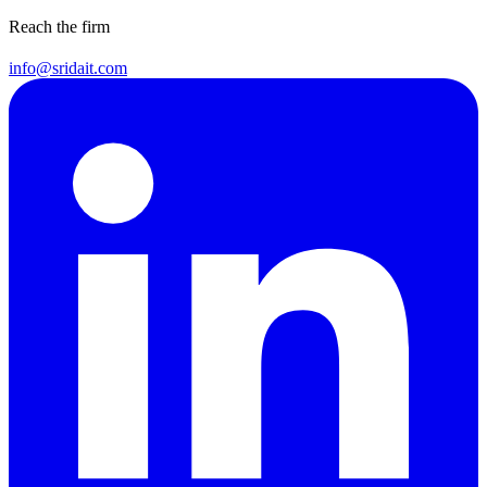
Reach the firm
info@sridait.com