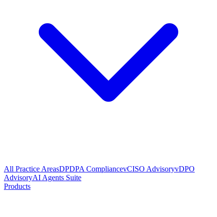
All Practice Areas
DPDPA Compliance
vCISO Advisory
vDPO
Advisory
AI Agents Suite
Products