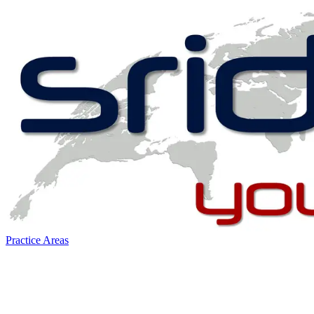
Practice Areas