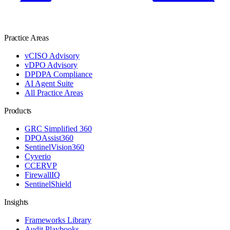
Practice Areas
vCISO Advisory
vDPO Advisory
DPDPA Compliance
AI Agent Suite
All Practice Areas
Products
GRC Simplified 360
DPOAssist360
SentinelVision360
Cyverio
CCERVP
FirewallIQ
SentinelShield
Insights
Frameworks Library
Audit Playbooks