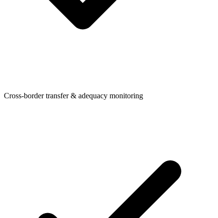
Cross-border transfer & adequacy monitoring