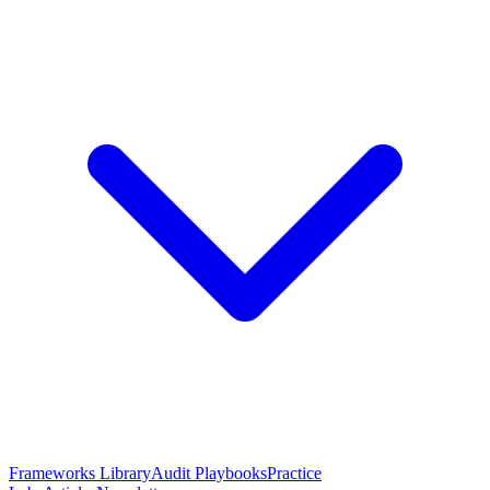
Frameworks Library
Audit Playbooks
Practice