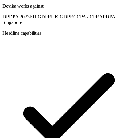
Devika
works against:
DPDPA 2023
EU GDPR
UK GDPR
CCPA / CPRA
PDPA
Singapore
Headline capabilities