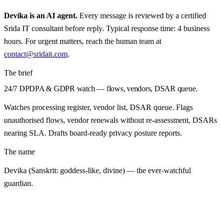
Devika
is an AI agent.
Every message is reviewed by a certified
Srida IT consultant before reply. Typical response time: 4 business
hours. For urgent matters, reach the human team at
contact@sridait.com
.
The brief
24/7 DPDPA & GDPR watch — flows, vendors, DSAR queue.
Watches processing register, vendor list, DSAR queue. Flags
unauthorised flows, vendor renewals without re-assessment, DSARs
nearing SLA. Drafts board-ready privacy posture reports.
The name
Devika (Sanskrit: goddess-like, divine) — the ever-watchful
guardian.