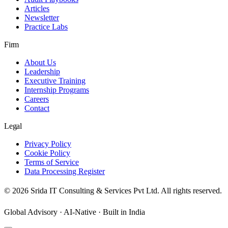
Articles
Newsletter
Practice Labs
Firm
About Us
Leadership
Executive Training
Internship Programs
Careers
Contact
Legal
Privacy Policy
Cookie Policy
Terms of Service
Data Processing Register
©
2026
Srida IT Consulting & Services Pvt Ltd. All rights reserved.
Global Advisory · AI-Native · Built in India