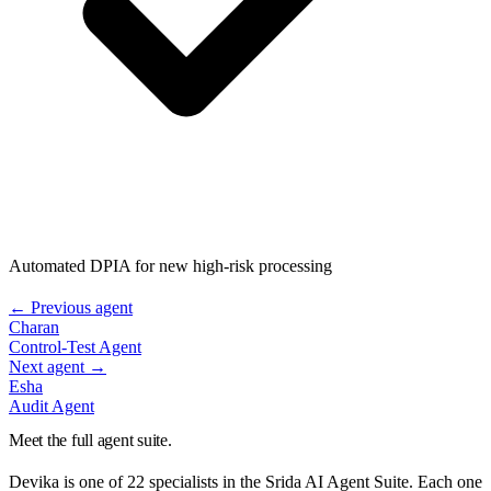
Automated DPIA for new high-risk processing
← Previous agent
Charan
Control-Test Agent
Next agent →
Esha
Audit Agent
Meet the full agent suite.
Devika
is one of 22 specialists in the Srida AI Agent Suite. Each one