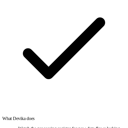
What
Devika
does