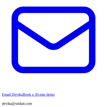
Email
Devika
Book a 30-min demo
devika@sridait.com