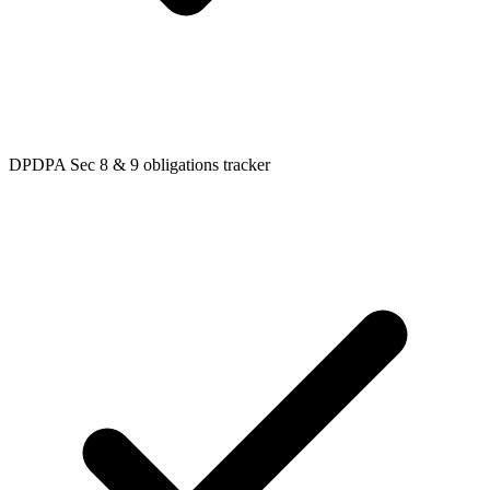
DPDPA Sec 8 & 9 obligations tracker