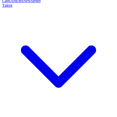
Labs
Articles
Newsletter
Talent