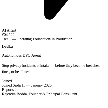
AI Agent
#
04
/ 22
Tier 1 — Operating Foundation
•
In Production
Devika
Autonomous DPO Agent
Stop privacy incidents at intake — before they become breaches,
fines, or headlines.
Joined
Joined Srida IT — January 2026
Reports to
Rajendra Bodda, Founder & Principal Consultant