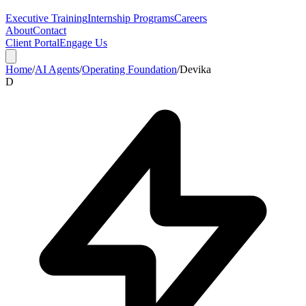
Executive Training
Internship Programs
Careers
About
Contact
Client Portal
Engage Us
Home
/
AI Agents
/
Operating Foundation
/
Devika
D