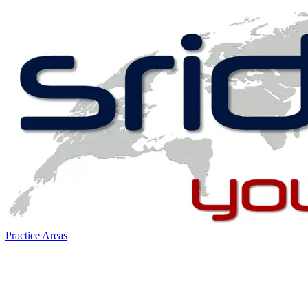
Practice Areas