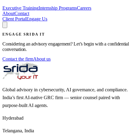
Executive Training
Internship Programs
Careers
About
Contact
Client Portal
Engage Us
ENGAGE SRIDA IT
Considering an advisory engagement? Let’s begin with a confidential
conversation.
Contact the firm
About us
Global advisory in cybersecurity, AI governance, and compliance.
India’s first AI-native GRC firm — senior counsel paired with
purpose-built AI agents.
Hyderabad
Telangana, India