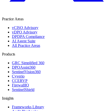
Practice Areas
vCISO Advisory
vDPO Advisory
DPDPA Compliance
AI Agent Suite
All Practice Areas
Products
GRC Simplified 360
DPOAssist360
SentinelVision360
Cyverio
CCERVP
FirewallIQ
SentinelShield
Insights
Frameworks Library