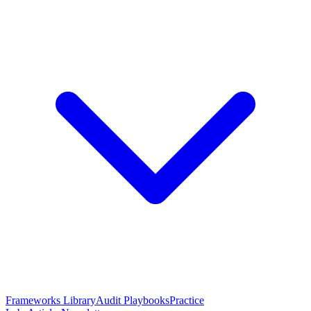
Frameworks Library
Audit Playbooks
Practice