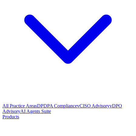
All Practice Areas
DPDPA Compliance
vCISO Advisory
vDPO
Advisory
AI Agents Suite
Products