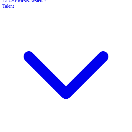
Labs
Articles
Newsletter
Talent