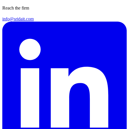
Reach the firm
info@sridait.com