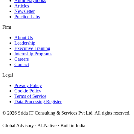
Audit Playbooks
Articles
Newsletter
Practice Labs
Firm
About Us
Leadership
Executive Training
Internship Programs
Careers
Contact
Legal
Privacy Policy
Cookie Policy
Terms of Service
Data Processing Register
©
2026
Srida IT Consulting & Services Pvt Ltd. All rights reserved.
Global Advisory · AI-Native · Built in India