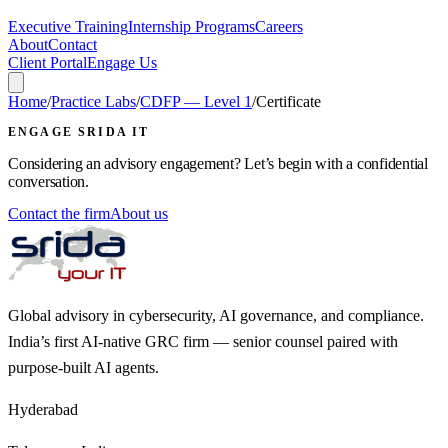
Executive Training
Internship Programs
Careers
About
Contact
Client Portal
Engage Us
Home
/
Practice Labs
/
CDFP — Level 1
/
Certificate
ENGAGE SRIDA IT
Considering an advisory engagement? Let’s begin with a confidential
conversation.
Contact the firm
About us
Global advisory in cybersecurity, AI governance, and compliance.
India’s first AI-native GRC firm — senior counsel paired with
purpose-built AI agents.
Hyderabad