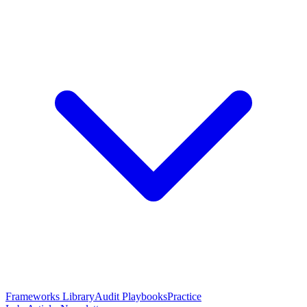
Frameworks Library
Audit Playbooks
Practice