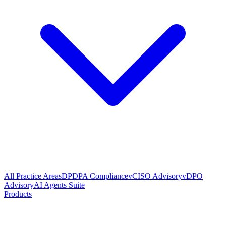
All Practice Areas
DPDPA Compliance
vCISO Advisory
vDPO
Advisory
AI Agents Suite
Products