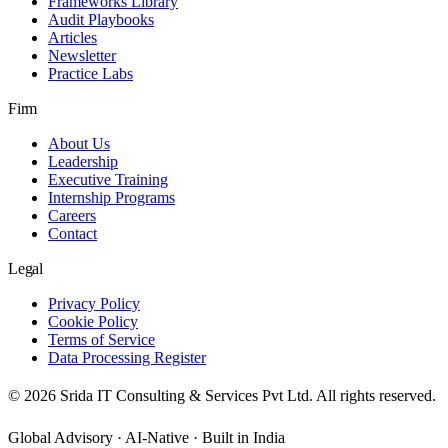
Frameworks Library
Audit Playbooks
Articles
Newsletter
Practice Labs
Firm
About Us
Leadership
Executive Training
Internship Programs
Careers
Contact
Legal
Privacy Policy
Cookie Policy
Terms of Service
Data Processing Register
©
2026
Srida IT Consulting & Services Pvt Ltd. All rights reserved.
Global Advisory · AI-Native · Built in India