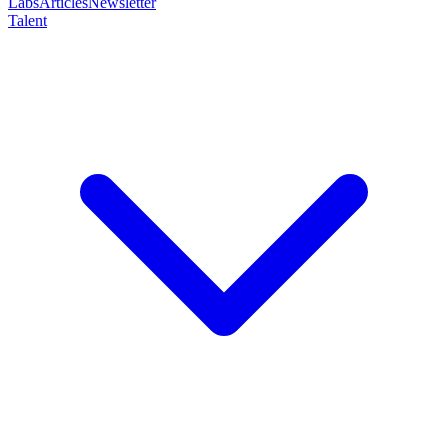
Labs
Articles
Newsletter
Talent