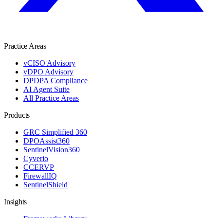
Practice Areas
vCISO Advisory
vDPO Advisory
DPDPA Compliance
AI Agent Suite
All Practice Areas
Products
GRC Simplified 360
DPOAssist360
SentinelVision360
Cyverio
CCERVP
FirewallIQ
SentinelShield
Insights