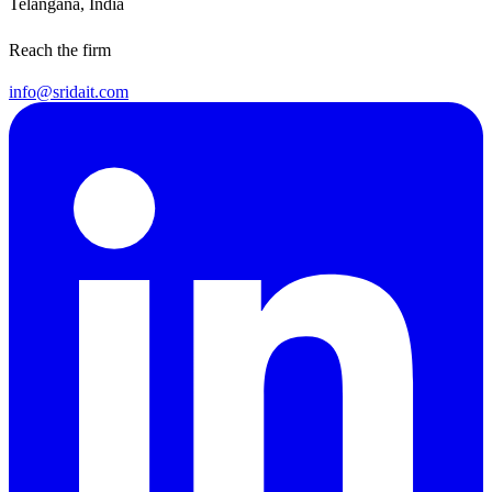
Telangana, India
Reach the firm
info@sridait.com