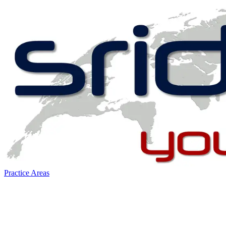
Practice Areas