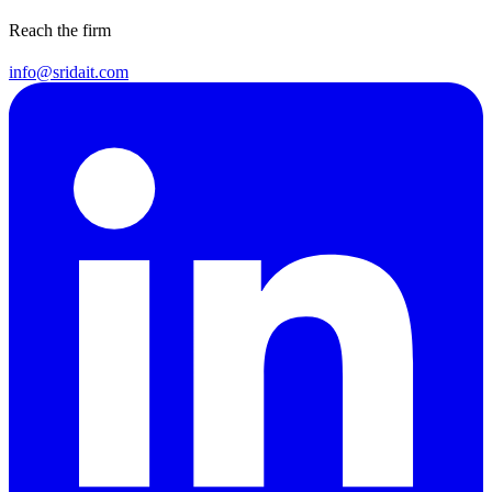
Reach the firm
info@sridait.com