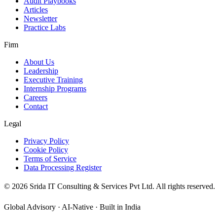
Audit Playbooks
Articles
Newsletter
Practice Labs
Firm
About Us
Leadership
Executive Training
Internship Programs
Careers
Contact
Legal
Privacy Policy
Cookie Policy
Terms of Service
Data Processing Register
©
2026
Srida IT Consulting & Services Pvt Ltd. All rights reserved.
Global Advisory · AI-Native · Built in India