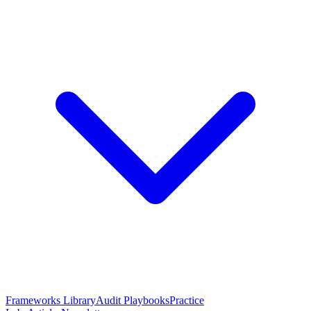
Frameworks Library
Audit Playbooks
Practice