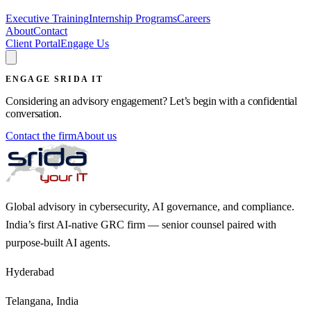
Executive Training
Internship Programs
Careers
About
Contact
Client Portal
Engage Us
ENGAGE SRIDA IT
Considering an advisory engagement? Let’s begin with a confidential
conversation.
Contact the firm
About us
Global advisory in cybersecurity, AI governance, and compliance.
India’s first AI-native GRC firm — senior counsel paired with
purpose-built AI agents.
Hyderabad
Telangana, India