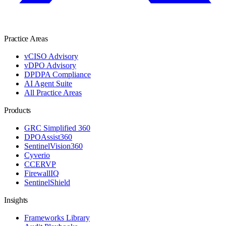
Practice Areas
vCISO Advisory
vDPO Advisory
DPDPA Compliance
AI Agent Suite
All Practice Areas
Products
GRC Simplified 360
DPOAssist360
SentinelVision360
Cyverio
CCERVP
FirewallIQ
SentinelShield
Insights
Frameworks Library