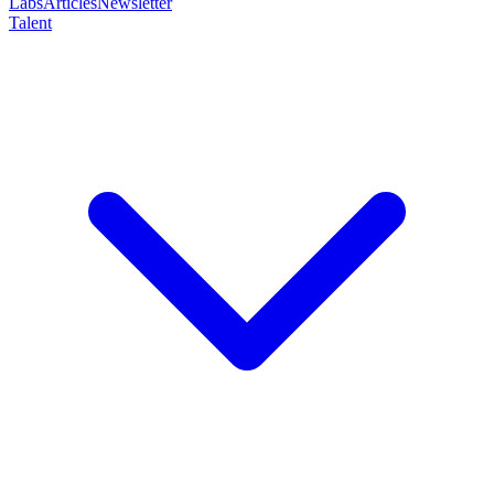
Labs
Articles
Newsletter
Talent