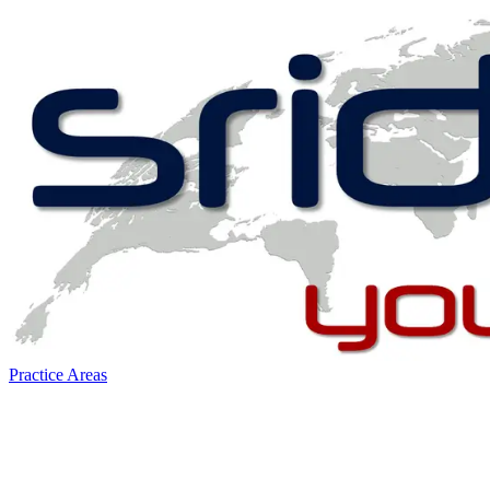
Practice Areas