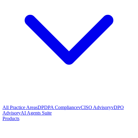
All Practice Areas
DPDPA Compliance
vCISO Advisory
vDPO
Advisory
AI Agents Suite
Products