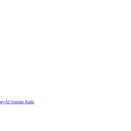
ory
AI Agents Suite