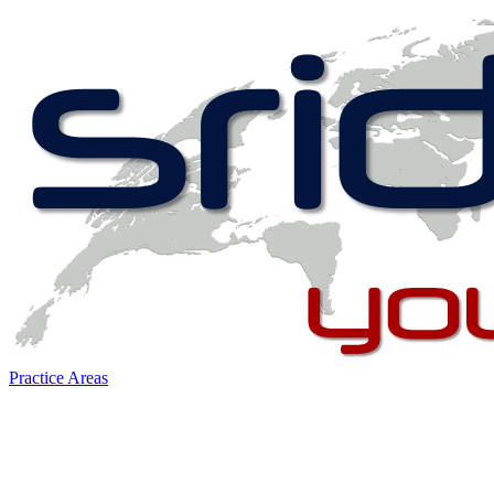
Practice Areas