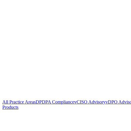
All Practice Areas
DPDPA Compliance
vCISO Advisory
vDPO Advis
Products