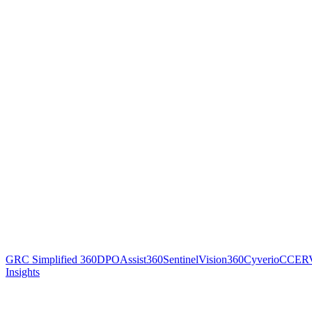
GRC Simplified 360
DPOAssist360
SentinelVision360
Cyverio
CCER
Insights