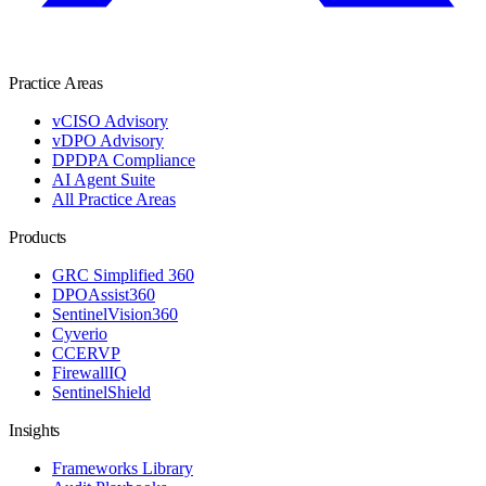
Practice Areas
vCISO Advisory
vDPO Advisory
DPDPA Compliance
AI Agent Suite
All Practice Areas
Products
GRC Simplified 360
DPOAssist360
SentinelVision360
Cyverio
CCERVP
FirewallIQ
SentinelShield
Insights
Frameworks Library