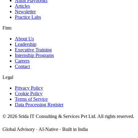
Audit Playbooks
Articles
Newsletter
Practice Labs
Firm
About Us
Leadership
Executive Training
Internship Programs
Careers
Contact
Legal
Privacy Policy
Cookie Policy
Terms of Service
Data Processing Register
©
2026
Srida IT Consulting & Services Pvt Ltd. All rights reserved.
Global Advisory · AI-Native · Built in India