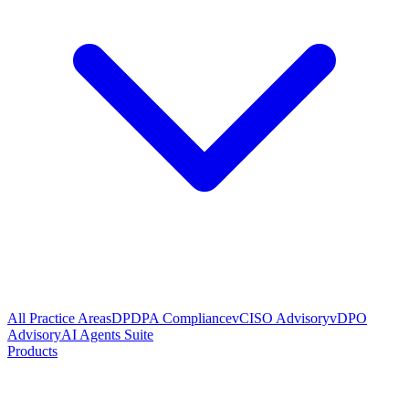
All Practice Areas
DPDPA Compliance
vCISO Advisory
vDPO
Advisory
AI Agents Suite
Products