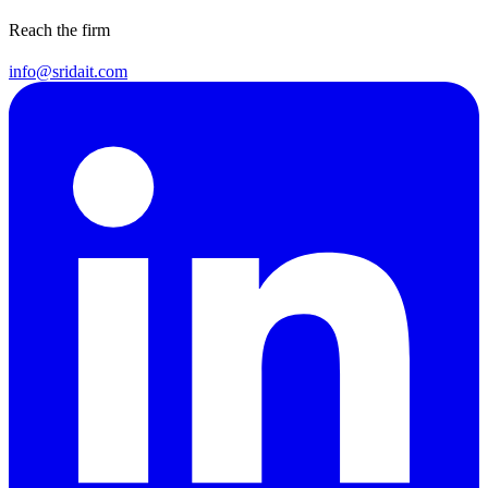
Reach the firm
info@sridait.com