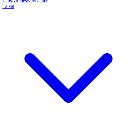
Labs
Articles
Newsletter
Talent