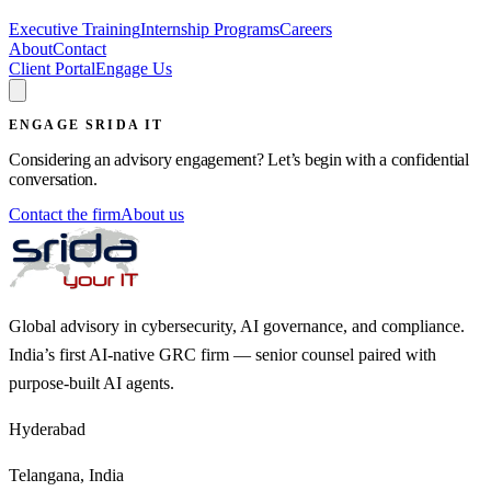
Executive Training
Internship Programs
Careers
About
Contact
Client Portal
Engage Us
ENGAGE SRIDA IT
Considering an advisory engagement? Let’s begin with a confidential
conversation.
Contact the firm
About us
Global advisory in cybersecurity, AI governance, and compliance.
India’s first AI-native GRC firm — senior counsel paired with
purpose-built AI agents.
Hyderabad
Telangana, India