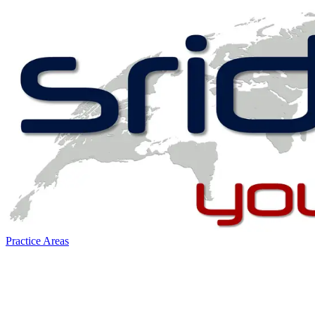
Practice Areas