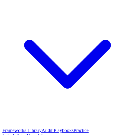
Frameworks Library
Audit Playbooks
Practice