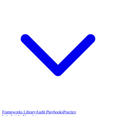
Frameworks Library
Audit Playbooks
Practice