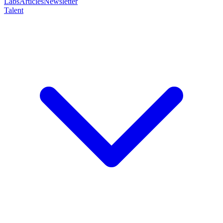
Labs
Articles
Newsletter
Talent