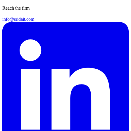
Reach the firm
info@sridait.com