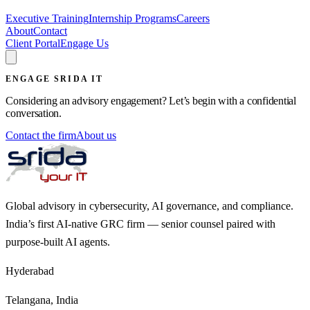
Executive Training
Internship Programs
Careers
About
Contact
Client Portal
Engage Us
ENGAGE SRIDA IT
Considering an advisory engagement? Let’s begin with a confidential
conversation.
Contact the firm
About us
Global advisory in cybersecurity, AI governance, and compliance.
India’s first AI-native GRC firm — senior counsel paired with
purpose-built AI agents.
Hyderabad
Telangana, India