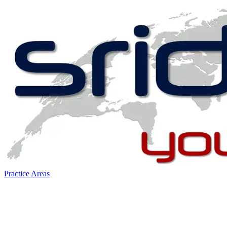
Practice Areas