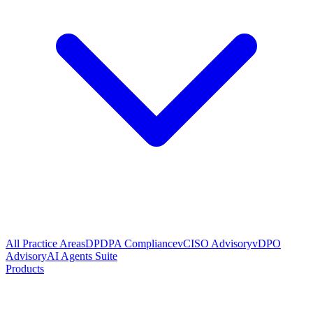
All Practice Areas
DPDPA Compliance
vCISO Advisory
vDPO
Advisory
AI Agents Suite
Products