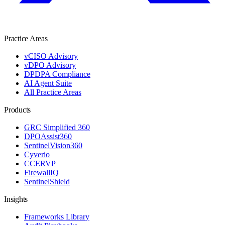
Practice Areas
vCISO Advisory
vDPO Advisory
DPDPA Compliance
AI Agent Suite
All Practice Areas
Products
GRC Simplified 360
DPOAssist360
SentinelVision360
Cyverio
CCERVP
FirewallIQ
SentinelShield
Insights
Frameworks Library