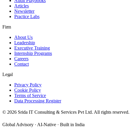
Audit Playbooks
Articles
Newsletter
Practice Labs
Firm
About Us
Leadership
Executive Training
Internship Programs
Careers
Contact
Legal
Privacy Policy
Cookie Policy
Terms of Service
Data Processing Register
©
2026
Srida IT Consulting & Services Pvt Ltd. All rights reserved.
Global Advisory · AI-Native · Built in India