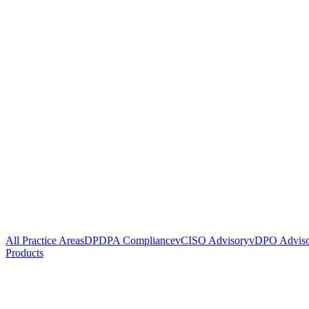
All Practice Areas
DPDPA Compliance
vCISO Advisory
vDPO Advis
Products