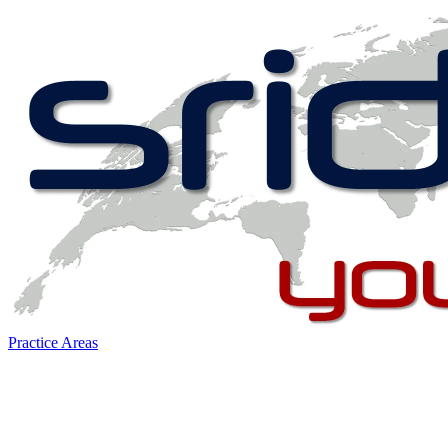
Practice Areas