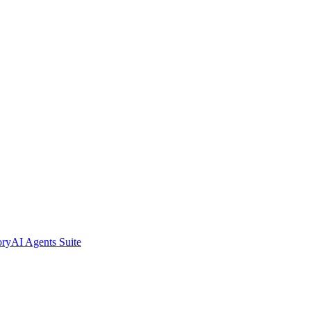
ory
AI Agents Suite