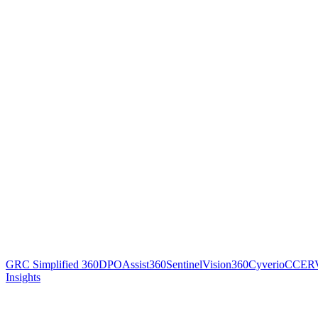
GRC Simplified 360
DPOAssist360
SentinelVision360
Cyverio
CCER
Insights