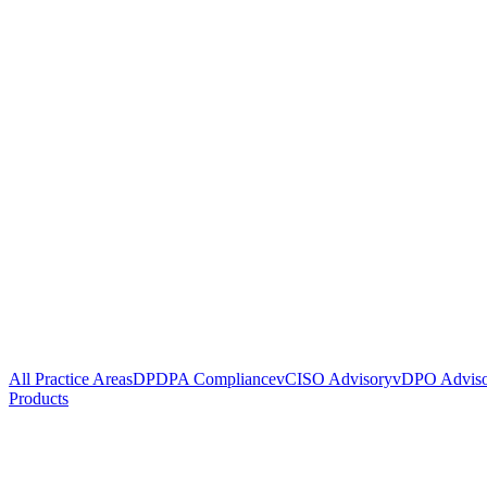
All Practice Areas
DPDPA Compliance
vCISO Advisory
vDPO Advis
Products