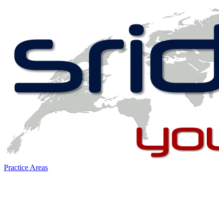
Practice Areas