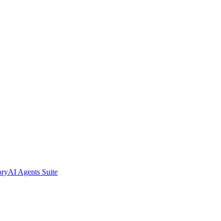
ory
AI Agents Suite