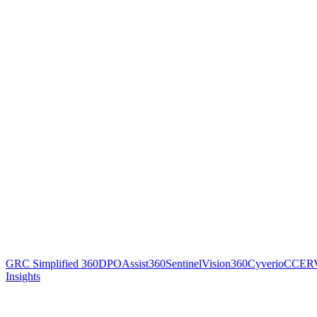
GRC Simplified 360
DPOAssist360
SentinelVision360
Cyverio
CCER
Insights