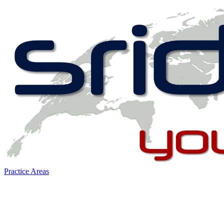
Practice Areas