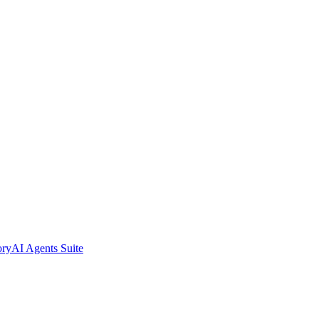
ory
AI Agents Suite