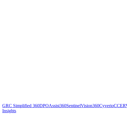
GRC Simplified 360
DPOAssist360
SentinelVision360
Cyverio
CCER
Insights