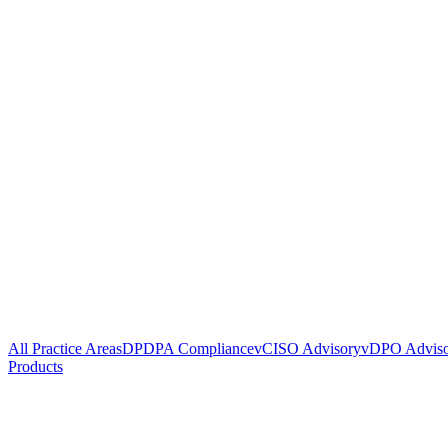
All Practice Areas
DPDPA Compliance
vCISO Advisory
vDPO Advis
Products