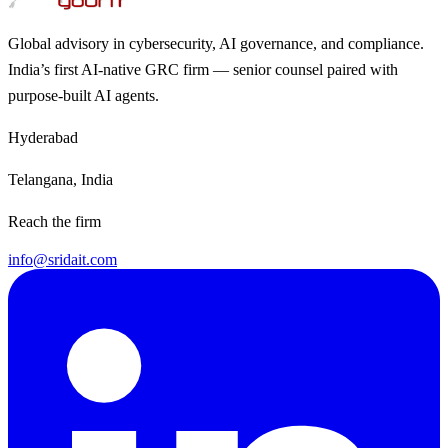
Global advisory in cybersecurity, AI governance, and compliance.
India’s first AI-native GRC firm — senior counsel paired with
purpose-built AI agents.
Hyderabad
Telangana, India
Reach the firm
info@sridait.com