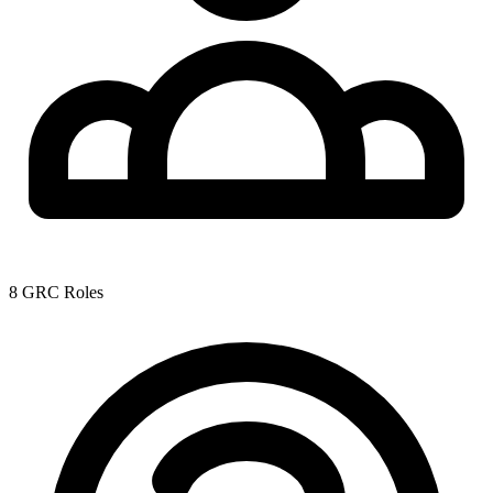
8 GRC Roles