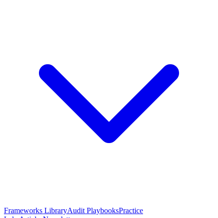
Frameworks Library
Audit Playbooks
Practice