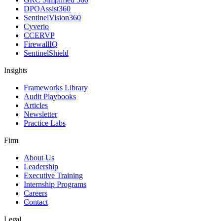
DPOAssist360
SentinelVision360
Cyverio
CCERVP
FirewallIQ
SentinelShield
Insights
Frameworks Library
Audit Playbooks
Articles
Newsletter
Practice Labs
Firm
About Us
Leadership
Executive Training
Internship Programs
Careers
Contact
Legal