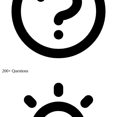
200+ Questions