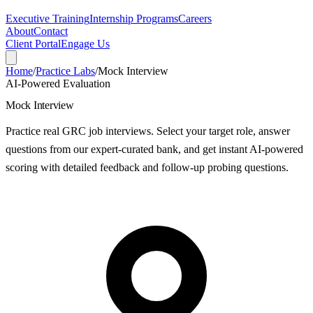
Executive Training
Internship Programs
Careers
About
Contact
Client Portal
Engage Us
Home
/
Practice Labs
/
Mock Interview
AI-Powered Evaluation
Mock Interview
Practice real GRC job interviews. Select your target role, answer
questions from our expert-curated bank, and get instant AI-powered
scoring with detailed feedback and follow-up probing questions.