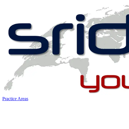
Practice Areas