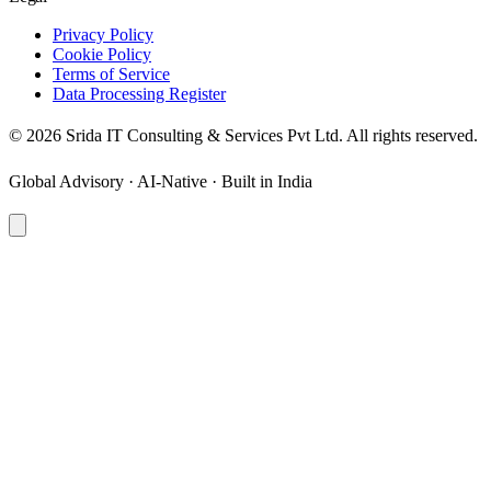
Privacy Policy
Cookie Policy
Terms of Service
Data Processing Register
©
2026
Srida IT Consulting & Services Pvt Ltd. All rights reserved.
Global Advisory · AI-Native · Built in India