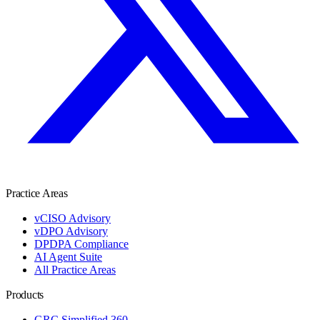
Practice Areas
vCISO Advisory
vDPO Advisory
DPDPA Compliance
AI Agent Suite
All Practice Areas
Products
GRC Simplified 360