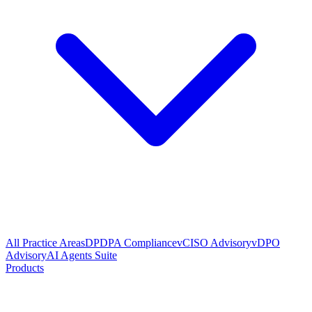
All Practice Areas
DPDPA Compliance
vCISO Advisory
vDPO
Advisory
AI Agents Suite
Products