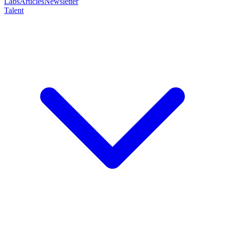
Labs
Articles
Newsletter
Talent