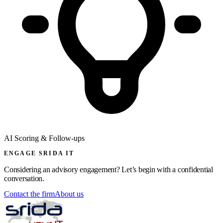
AI Scoring & Follow-ups
ENGAGE SRIDA IT
Considering an advisory engagement? Let’s begin with a confidential
conversation.
Contact the firm
About us