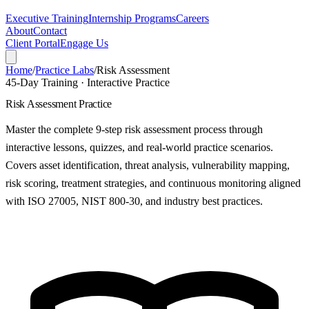
Executive Training
Internship Programs
Careers
About
Contact
Client Portal
Engage Us
Home
/
Practice Labs
/
Risk Assessment
45-Day Training · Interactive Practice
Risk Assessment Practice
Master the complete 9-step risk assessment process through
interactive lessons, quizzes, and real-world practice scenarios.
Covers asset identification, threat analysis, vulnerability mapping,
risk scoring, treatment strategies, and continuous monitoring aligned
with ISO 27005, NIST 800-30, and industry best practices.