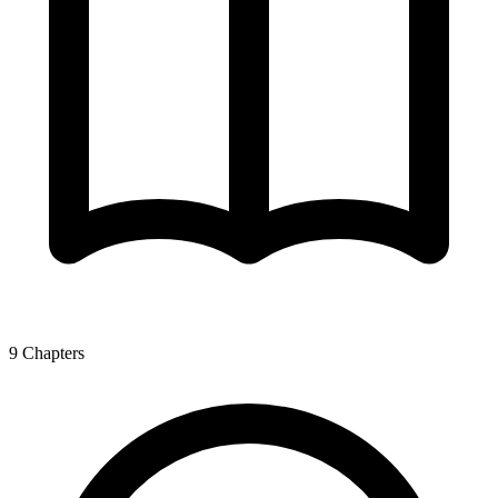
9
Chapters