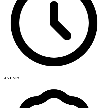
~
4.5
Hours