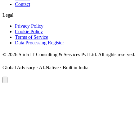
Contact
Legal
Privacy Policy
Cookie Policy
Terms of Service
Data Processing Register
©
2026
Srida IT Consulting & Services Pvt Ltd. All rights reserved.
Global Advisory · AI-Native · Built in India