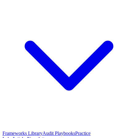
Frameworks Library
Audit Playbooks
Practice