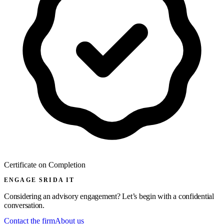
Certificate on Completion
ENGAGE SRIDA IT
Considering an advisory engagement? Let’s begin with a confidential
conversation.
Contact the firm
About us