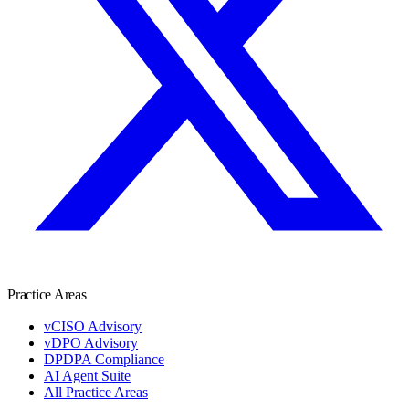
Practice Areas
vCISO Advisory
vDPO Advisory
DPDPA Compliance
AI Agent Suite
All Practice Areas