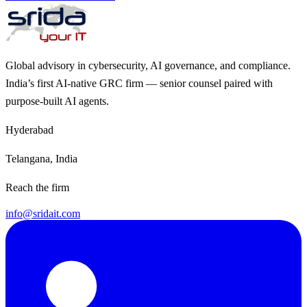
Global advisory in cybersecurity, AI governance, and compliance.
India’s first AI-native GRC firm — senior counsel paired with
purpose-built AI agents.
Hyderabad
Telangana, India
Reach the firm
info@sridait.com