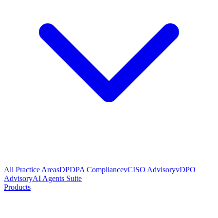
All Practice Areas
DPDPA Compliance
vCISO Advisory
vDPO
Advisory
AI Agents Suite
Products