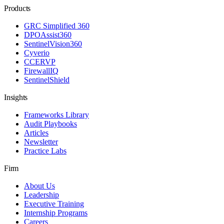
Products
GRC Simplified 360
DPOAssist360
SentinelVision360
Cyverio
CCERVP
FirewallIQ
SentinelShield
Insights
Frameworks Library
Audit Playbooks
Articles
Newsletter
Practice Labs
Firm
About Us
Leadership
Executive Training
Internship Programs
Careers