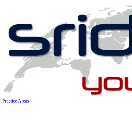
Practice Areas