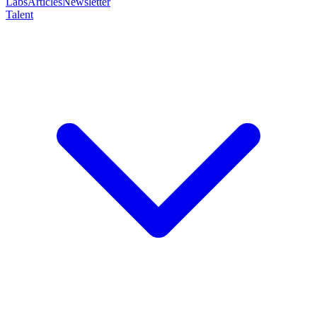
Labs
Articles
Newsletter
Talent