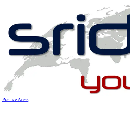
Practice Areas