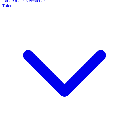
Labs
Articles
Newsletter
Talent