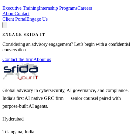
Executive Training
Internship Programs
Careers
About
Contact
Client Portal
Engage Us
ENGAGE SRIDA IT
Considering an advisory engagement? Let’s begin with a confidential
conversation.
Contact the firm
About us
Global advisory in cybersecurity, AI governance, and compliance.
India’s first AI-native GRC firm — senior counsel paired with
purpose-built AI agents.
Hyderabad
Telangana, India