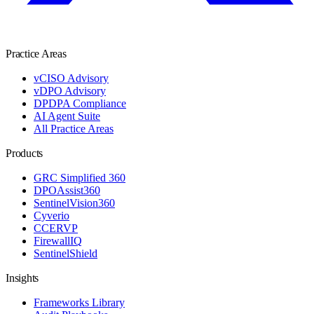
Practice Areas
vCISO Advisory
vDPO Advisory
DPDPA Compliance
AI Agent Suite
All Practice Areas
Products
GRC Simplified 360
DPOAssist360
SentinelVision360
Cyverio
CCERVP
FirewallIQ
SentinelShield
Insights
Frameworks Library