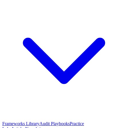
Frameworks Library
Audit Playbooks
Practice