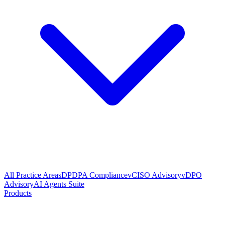
All Practice Areas
DPDPA Compliance
vCISO Advisory
vDPO
Advisory
AI Agents Suite
Products