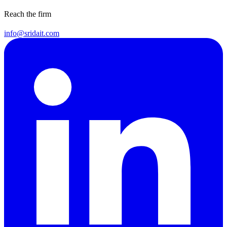
Reach the firm
info@sridait.com