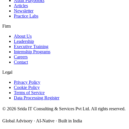
Audit Playbooks
Articles
Newsletter
Practice Labs
Firm
About Us
Leadership
Executive Training
Internship Programs
Careers
Contact
Legal
Privacy Policy
Cookie Policy
Terms of Service
Data Processing Register
©
2026
Srida IT Consulting & Services Pvt Ltd. All rights reserved.
Global Advisory · AI-Native · Built in India