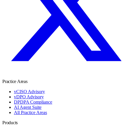
Practice Areas
vCISO Advisory
vDPO Advisory
DPDPA Compliance
AI Agent Suite
All Practice Areas
Products