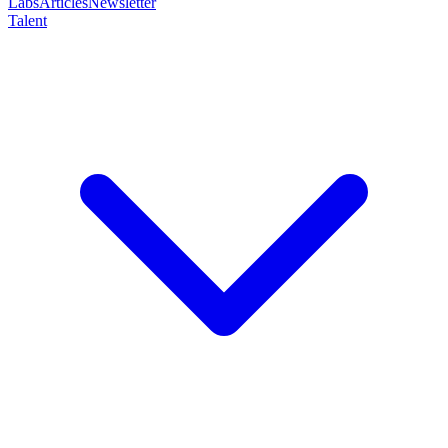
Labs
Articles
Newsletter
Talent