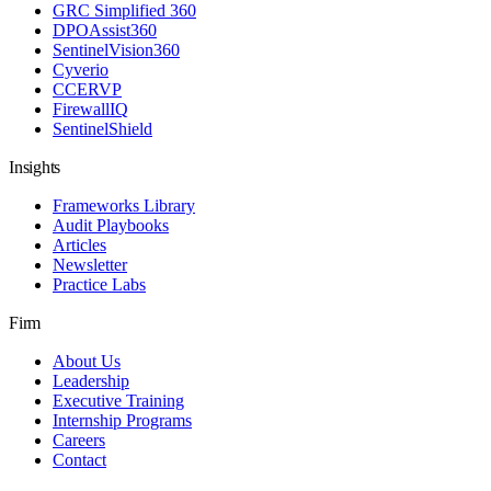
GRC Simplified 360
DPOAssist360
SentinelVision360
Cyverio
CCERVP
FirewallIQ
SentinelShield
Insights
Frameworks Library
Audit Playbooks
Articles
Newsletter
Practice Labs
Firm
About Us
Leadership
Executive Training
Internship Programs
Careers
Contact