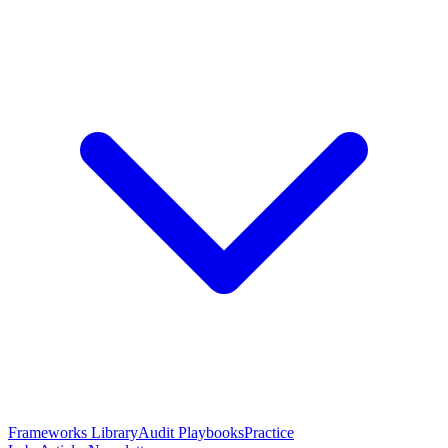
Frameworks Library
Audit Playbooks
Practice