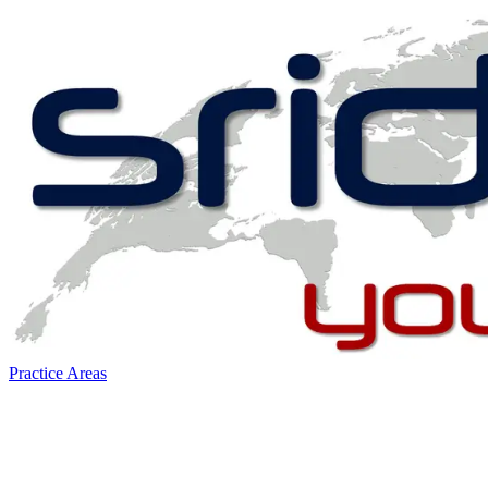
Practice Areas