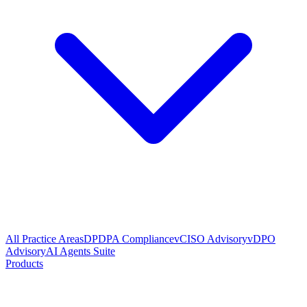
All Practice Areas
DPDPA Compliance
vCISO Advisory
vDPO
Advisory
AI Agents Suite
Products