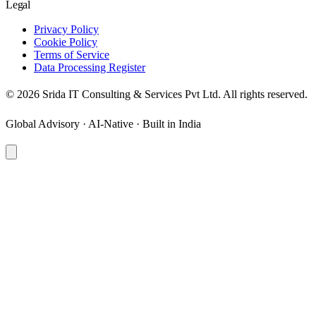
Legal
Privacy Policy
Cookie Policy
Terms of Service
Data Processing Register
©
2026
Srida IT Consulting & Services Pvt Ltd. All rights reserved.
Global Advisory · AI-Native · Built in India