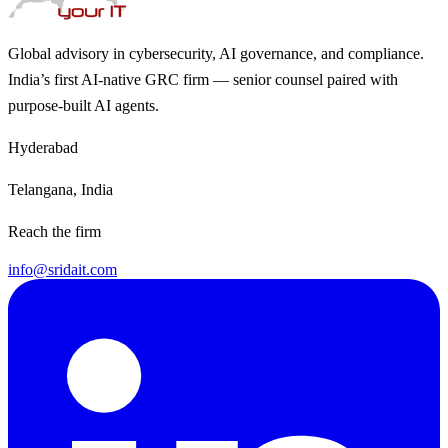
Global advisory in cybersecurity, AI governance, and compliance.
India’s first AI-native GRC firm — senior counsel paired with
purpose-built AI agents.
Hyderabad
Telangana, India
Reach the firm
info@sridait.com