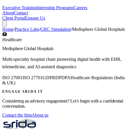
Executive Training
Internship Programs
Careers
About
Contact
Client Portal
Engage Us
Home
/
Practice Labs
/
GRC Simulation
/
Medisphere Global Hospitals
🏥
Healthcare
Medisphere Global Hospitals
Multi-specialty hospital chain pioneering digital health with EHR,
telemedicine, and AI-assisted diagnostics
ISO 27001
ISO 27701
GDPR
DPDPA
Healthcare Regulations (India
& UK)
ENGAGE SRIDA IT
Considering an advisory engagement? Let’s begin with a confidential
conversation.
Contact the firm
About us